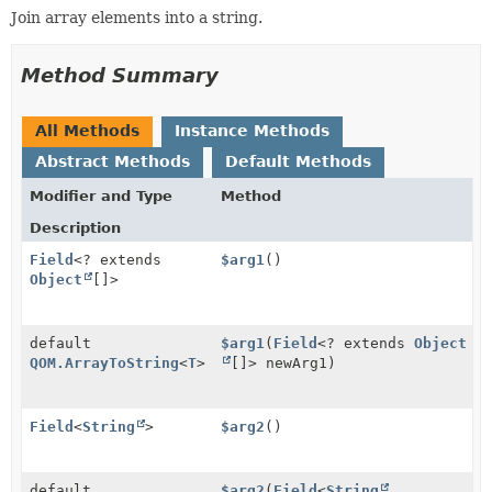
Join array elements into a string.
Method Summary
All Methods
Instance Methods
Abstract Methods
Default Methods
Modifier and Type
Method
Description
Field
<? extends
$arg1
()
Object
[]>
default
$arg1
(
Field
<? extends
Object
QOM.ArrayToString
<
T
>
[]> newArg1)
Field
<
String
>
$arg2
()
default
$arg2
(
Field
<
String