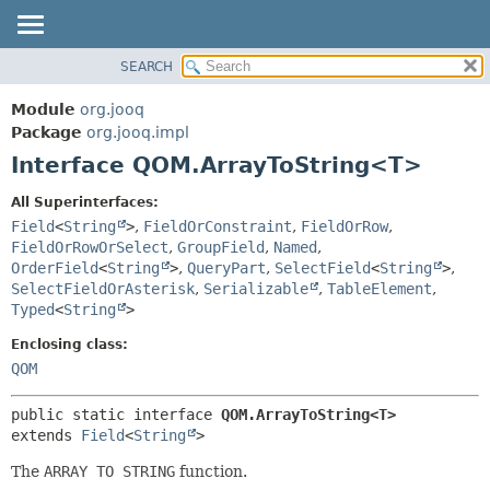
SEARCH
MODULE
SUMMARY:
NESTED
PACKAGE
Module
org.jooq
FIELD
CLASS
Package
org.jooq.impl
CONSTR
Interface QOM.ArrayToString<T>
USE
METHOD
DEPRECATED
All Superinterfaces:
INDEX
Field
<
String
>
,
FieldOrConstraint
,
FieldOrRow
,
DETAIL:
FieldOrRowOrSelect
,
GroupField
,
Named
,
HELP
FIELD
OrderField
<
String
>
,
QueryPart
,
SelectField
<
String
>
,
CONSTR
SelectFieldOrAsterisk
,
Serializable
,
TableElement
,
Typed
<
String
>
METHOD
Enclosing class:
QOM
public static interface 
QOM.ArrayToString<T>
extends 
Field
<
String
>
The
ARRAY TO STRING
function.