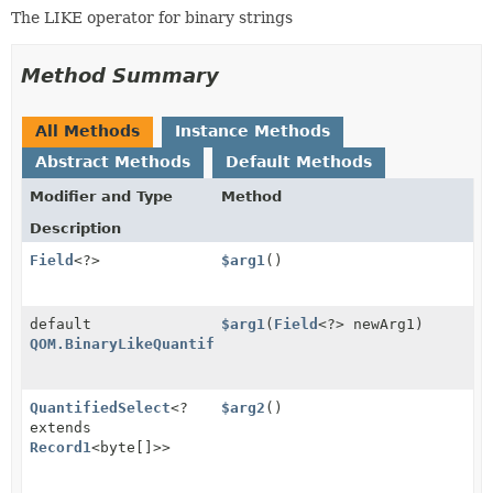
The LIKE operator for binary strings
Method Summary
All Methods
Instance Methods
Abstract Methods
Default Methods
Modifier and Type
Method
Description
Field
<?>
$arg1
()
default
$arg1
(
Field
<?> newArg1)
QOM.BinaryLikeQuantified
QuantifiedSelect
<?
$arg2
()
extends
Record1
<byte[]>>