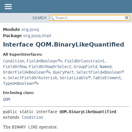
SEARCH
MODULE
SUMMARY:
NESTED
PACKAGE
Module
org.jooq
FIELD
CLASS
Package
org.jooq.impl
CONSTR
Interface QOM.BinaryLikeQuantified
USE
METHOD
DEPRECATED
All Superinterfaces:
INDEX
Condition
,
Field
<
Boolean
>
,
FieldOrConstraint
,
DETAIL:
FieldOrRow
,
FieldOrRowOrSelect
,
GroupField
,
Named
,
HELP
FIELD
OrderField
<
Boolean
>
,
QueryPart
,
SelectField
<
Boolean
CONSTR
>
,
SelectFieldOrAsterisk
,
Serializable
,
TableElement
,
Typed
<
Boolean
>
METHOD
Enclosing class:
QOM
public static interface 
QOM.BinaryLikeQuantified
extends 
Condition
The
BINARY LIKE
operator.