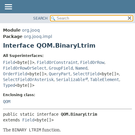
SEARCH
MODULE
SUMMARY:
NESTED
PACKAGE
Module
org.jooq
FIELD
CLASS
Package
org.jooq.impl
CONSTR
Interface QOM.BinaryLtrim
USE
METHOD
DEPRECATED
All Superinterfaces:
INDEX
Field
<byte[]>
,
FieldOrConstraint
,
FieldOrRow
,
DETAIL:
FieldOrRowOrSelect
,
GroupField
,
Named
,
HELP
FIELD
OrderField
<byte[]>
,
QueryPart
,
SelectField
<byte[]>
,
CONSTR
SelectFieldOrAsterisk
,
Serializable
,
TableElement
,
Typed
<byte[]>
METHOD
Enclosing class:
QOM
public static interface 
QOM.BinaryLtrim
extends 
Field
<byte[]>
The
BINARY LTRIM
function.