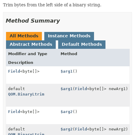
Trim bytes from the left side of a binary string.
Method Summary
All Methods
Instance Methods
Abstract Methods
Default Methods
Modifier and Type
Method
Description
Field
<byte[]>
$arg1
()
default
$arg1
(
Field
<byte[]> newArg1)
QOM.BinaryLtrim
Field
<byte[]>
$arg2
()
default
$arg2
(
Field
<byte[]> newArg2)
QOM.BinaryLtrim