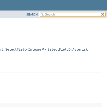
SEARCH
rt
,
SelectField
<
Integer
>
,
SelectFieldOrAsterisk
,