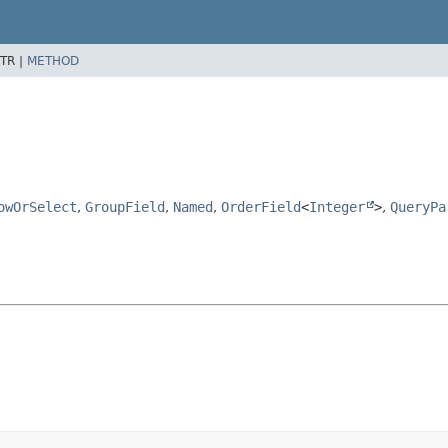
TR |
METHOD
owOrSelect
,
GroupField
,
Named
,
OrderField
<
Integer
>
,
QueryPa