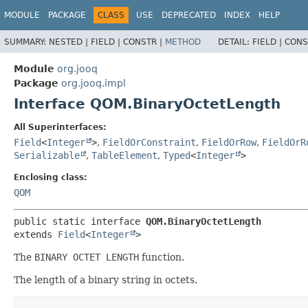
MODULE
PACKAGE
CLASS
USE
DEPRECATED
INDEX
HELP
SUMMARY:
NESTED |
FIELD |
CONSTR |
METHOD
DETAIL:
FIELD |
CONS
Module
org.jooq
Package
org.jooq.impl
Interface QOM.BinaryOctetLength
All Superinterfaces:
Field
<
Integer
>
,
FieldOrConstraint
,
FieldOrRow
,
FieldOrR
Serializable
,
TableElement
,
Typed
<
Integer
>
Enclosing class:
QOM
public static interface 
QOM.BinaryOctetLength
extends 
Field
<
Integer
>
The
BINARY OCTET LENGTH
function.
The length of a binary string in octets.