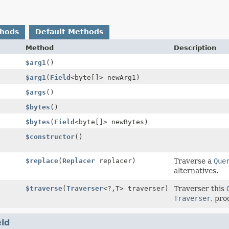
thods
Default Methods
Method
Description
$arg1
()
$arg1
(
Field
<byte[]> newArg1)
$args
()
$bytes
()
$bytes
(
Field
<byte[]> newBytes)
$constructor
()
$replace
(
Replacer
replacer)
Traverse a
Que
alternatives.
$traverse
(
Traverser
<?,
T> traverser)
Traverser this
Traverser
, pro
eld