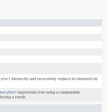
ryPart
hierarchy and recursively replace its elements by
QueryPart
expression tree using a composable
ducing a result.