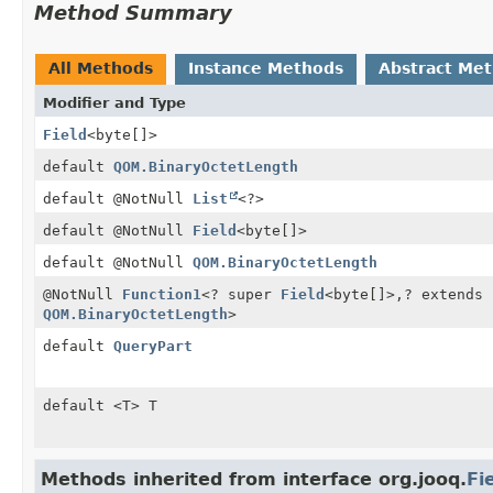
Method Summary
All Methods
Instance Methods
Abstract Me
Modifier and Type
Field
<byte[]>
default
QOM.BinaryOctetLength
default @NotNull
List
<?>
default @NotNull
Field
<byte[]>
default @NotNull
QOM.BinaryOctetLength
@NotNull
Function1
<? super
Field
<byte[]>,
? extends
QOM.BinaryOctetLength
>
default
QueryPart
default <T> T
Methods inherited from interface org.jooq.
Fi