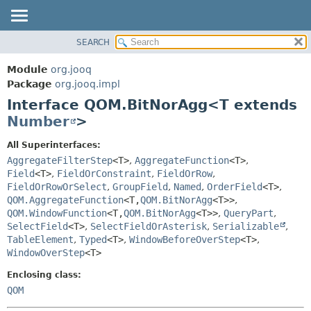
SEARCH
MODULE
SUMMARY:
NESTED
PACKAGE
Module
org.jooq
FIELD
CLASS
Package
org.jooq.impl
CONSTR
Interface QOM.BitNorAgg<T extends
USE
METHOD
Number
>
DEPRECATED
INDEX
DETAIL:
All Superinterfaces:
AggregateFilterStep
<T>
,
AggregateFunction
<T>
,
HELP
FIELD
Field
<T>
,
FieldOrConstraint
,
FieldOrRow
,
CONSTR
FieldOrRowOrSelect
,
GroupField
,
Named
,
OrderField
<T>
,
METHOD
QOM.AggregateFunction
<T,
QOM.BitNorAgg
<T>>
,
QOM.WindowFunction
<T,
QOM.BitNorAgg
<T>>
,
QueryPart
,
SelectField
<T>
,
SelectFieldOrAsterisk
,
Serializable
,
TableElement
,
Typed
<T>
,
WindowBeforeOverStep
<T>
,
WindowOverStep
<T>
Enclosing class:
QOM