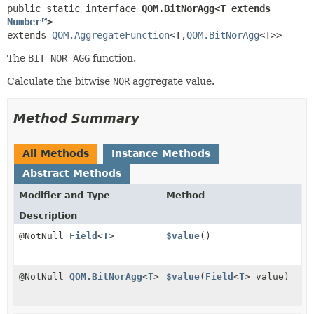
public static interface 
QOM.BitNorAgg<T extends 
Number
>
extends 
QOM.AggregateFunction
<T,
QOM.BitNorAgg
<T>>
The
BIT NOR AGG
function.
Calculate the bitwise
NOR
aggregate value.
Method Summary
All Methods
Instance Methods
Abstract Methods
Modifier and Type
Method
Description
@NotNull
Field
<
T
>
$value
()
@NotNull
QOM.BitNorAgg
<
T
>
$value
(
Field
<
T
> value)