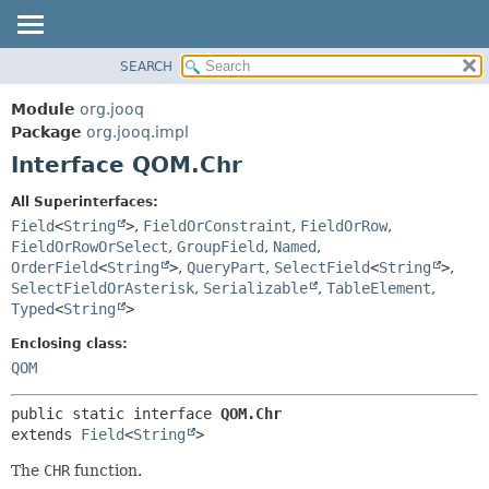
SEARCH
MODULE
SUMMARY:
NESTED
PACKAGE
Module
org.jooq
FIELD
CLASS
Package
org.jooq.impl
CONSTR
Interface QOM.Chr
USE
METHOD
DEPRECATED
All Superinterfaces:
INDEX
Field
<
String
>
,
FieldOrConstraint
,
FieldOrRow
,
DETAIL:
FieldOrRowOrSelect
,
GroupField
,
Named
,
HELP
FIELD
OrderField
<
String
>
,
QueryPart
,
SelectField
<
String
>
,
CONSTR
SelectFieldOrAsterisk
,
Serializable
,
TableElement
,
Typed
<
String
>
METHOD
Enclosing class:
QOM
public static interface 
QOM.Chr
extends 
Field
<
String
>
The
CHR
function.