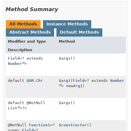
Method Summary
All Methods
Instance Methods
Abstract Methods
Default Methods
Modifier and Type
Method
Description
Field
<? extends
$arg1
()
Number
>
default
QOM.Chr
$arg1
(
Field
<? extends
Number
> newArg1)
default @NotNull
$args
()
List
<?>
@NotNull
Function1
<?
$constructor
()
super
Field
<?