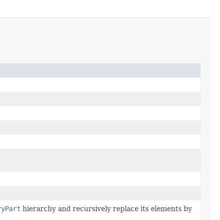
ryPart
hierarchy and recursively replace its elements by