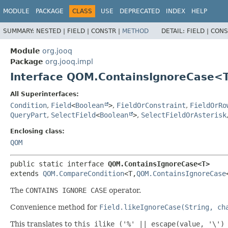
MODULE
PACKAGE
CLASS
USE
DEPRECATED
INDEX
HELP
SUMMARY:
NESTED |
FIELD |
CONSTR |
METHOD
DETAIL:
FIELD |
CONS
Module
org.jooq
Package
org.jooq.impl
Interface QOM.ContainsIgnoreCase<
All Superinterfaces:
Condition
,
Field
<
Boolean
>
,
FieldOrConstraint
,
FieldOrRo
QueryPart
,
SelectField
<
Boolean
>
,
SelectFieldOrAsterisk
Enclosing class:
QOM
public static interface 
QOM.ContainsIgnoreCase<T>
extends 
QOM.CompareCondition
<T,
QOM.ContainsIgnoreCase
The
CONTAINS IGNORE CASE
operator.
Convenience method for
Field.likeIgnoreCase(String, ch
This translates to
this ilike ('%' || escape(value, '\')