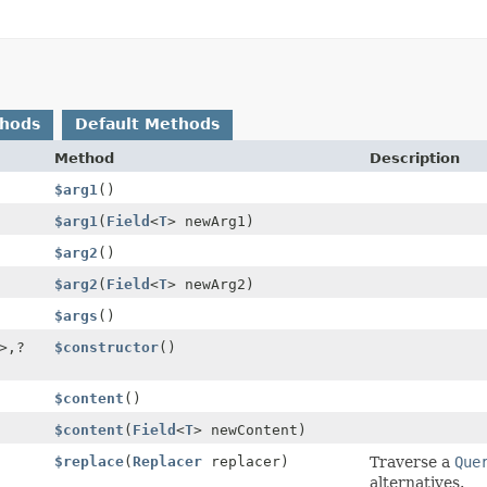
thods
Default Methods
Method
Description
$arg1
()
$arg1
(
Field
<
T
> newArg1)
$arg2
()
$arg2
(
Field
<
T
> newArg2)
$args
()
>,
?
$constructor
()
$content
()
$content
(
Field
<
T
> newContent)
$replace
(
Replacer
replacer)
Traverse a
Que
alternatives.