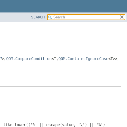
SEARCH
>
,
QOM.CompareCondition
<T,
QOM.ContainsIgnoreCase
<T>>
,
) like lower(('%' || escape(value, '\') || '%')