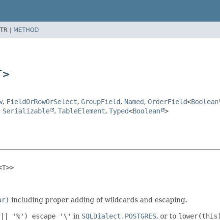
TR |
METHOD
T>
w
,
FieldOrRowOrSelect
,
GroupField
,
Named
,
OrderField
<
Boolean
,
Serializable
,
TableElement
,
Typed
<
Boolean
>
<T>>
ar)
including proper adding of wildcards and escaping.
 || '%') escape '\'
in
SQLDialect.POSTGRES
, or to
lower(this