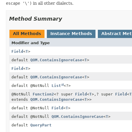
escape '\')
in all other dialects.
Method Summary
All Methods
Instance Methods
Abstract Me
Modifier and Type
Field
<
T
>
default
QOM.ContainsIgnoreCase
<
T
>
Field
<
T
>
default
QOM.ContainsIgnoreCase
<
T
>
default @NotNull
List
<?>
@NotNull
Function2
<? super
Field
<
T
>,
? super
Field
<
T
extends
QOM.ContainsIgnoreCase
<
T
>>
default @NotNull
Field
<
T
>
default @NotNull
QOM.ContainsIgnoreCase
<
T
>
default
QueryPart