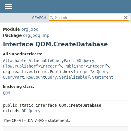
SEARCH
MODULE
SUMMARY:
NESTED
PACKAGE
Module
org.jooq
FIELD
CLASS
Package
org.jooq.impl
CONSTR
Interface QOM.CreateDatabase
USE
METHOD
DEPRECATED
All Superinterfaces:
INDEX
Attachable
,
AttachableQueryPart
,
DDLQuery
,
DETAIL:
Flow.Publisher
<
Integer
>
,
Publisher
<
Integer
>
,
HELP
FIELD
org.reactivestreams.Publisher<
Integer
>
,
Query
,
CONSTR
QueryPart
,
RowCountQuery
,
Serializable
,
Statement
METHOD
Enclosing class:
QOM
public static interface 
QOM.CreateDatabase
extends 
DDLQuery
The
CREATE DATABASE
statement.