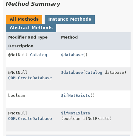
Method Summary
All Methods
Instance Methods
Abstract Methods
Modifier and Type
Method
Description
@NotNull
Catalog
$database
()
@NotNull
$database
(
Catalog
database)
QOM.CreateDatabase
boolean
$ifNotExists
()
@NotNull
$ifNotExists
QOM.CreateDatabase
(boolean ifNotExists)