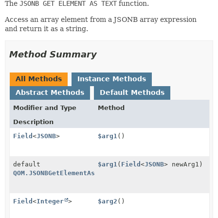
The
JSONB GET ELEMENT AS TEXT
function.
Access an array element from a JSONB array expression
and return it as a string.
Method Summary
All Methods
Instance Methods
Abstract Methods
Default Methods
Modifier and Type
Method
Description
Field
<
JSONB
>
$arg1
()
default
$arg1
(
Field
<
JSONB
> newArg1)
QOM.JSONBGetElementAsText
Field
<
Integer
>
$arg2
()