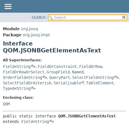
SEARCH
MODULE
SUMMARY:
NESTED
PACKAGE
Module
org.jooq
FIELD
CLASS
Package
org.jooq.impl
CONSTR
Interface
USE
METHOD
QOM.JSONBGetElementAsText
DEPRECATED
INDEX
DETAIL:
All Superinterfaces:
Field
<
String
>
,
FieldOrConstraint
,
FieldOrRow
,
HELP
FIELD
FieldOrRowOrSelect
,
GroupField
,
Named
,
CONSTR
OrderField
<
String
>
,
QueryPart
,
SelectField
<
String
>
,
METHOD
SelectFieldOrAsterisk
,
Serializable
,
TableElement
,
Typed
<
String
>
Enclosing class:
QOM
public static interface 
QOM.JSONBGetElementAsText
extends 
Field
<
String
>