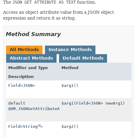
The
JSON GET ATTRIBUTE AS TEXT
function.
Access an object attribute value from a JSON object
expression and return it as string.
Method Summary
All Methods
Instance Methods
Abstract Methods
Default Methods
Modifier and Type
Method
Description
Field
<
JSON
>
$arg1
()
default
$arg1
(
Field
<
JSON
> newArg1)
QOM.JSONGetAttributeAsText
Field
<
String
>
$arg2
()