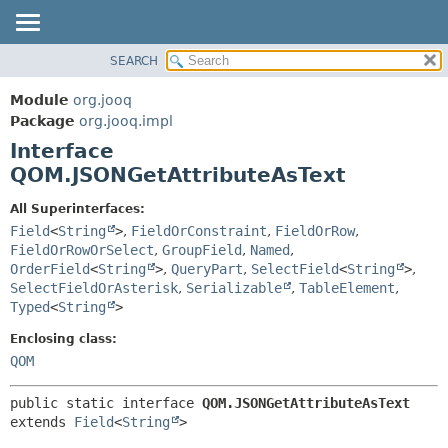
SEARCH
MODULE
SUMMARY:
NESTED
PACKAGE
Module
org.jooq
FIELD
CLASS
Package
org.jooq.impl
CONSTR
Interface
USE
METHOD
QOM.JSONGetAttributeAsText
DEPRECATED
INDEX
DETAIL:
All Superinterfaces:
Field
<
String
>
,
FieldOrConstraint
,
FieldOrRow
,
HELP
FIELD
FieldOrRowOrSelect
,
GroupField
,
Named
,
CONSTR
OrderField
<
String
>
,
QueryPart
,
SelectField
<
String
>
,
METHOD
SelectFieldOrAsterisk
,
Serializable
,
TableElement
,
Typed
<
String
>
Enclosing class:
QOM
public static interface 
QOM.JSONGetAttributeAsText
extends 
Field
<
String
>