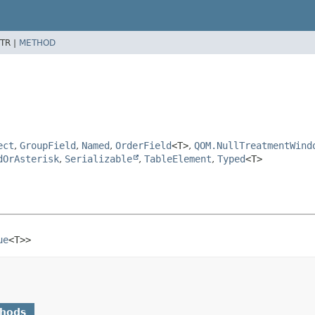
TR |
METHOD
ect
,
GroupField
,
Named
,
OrderField
<T>
,
QOM.NullTreatmentWind
dOrAsterisk
,
Serializable
,
TableElement
,
Typed
<T>
ue
<T>>
thods