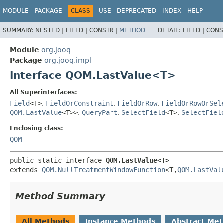
MODULE
PACKAGE
CLASS
USE
DEPRECATED
INDEX
HELP
SUMMARY:
NESTED |
FIELD |
CONSTR |
METHOD
DETAIL:
FIELD |
CONS
Module
org.jooq
Package
org.jooq.impl
Interface QOM.LastValue<T>
All Superinterfaces:
Field
<T>
,
FieldOrConstraint
,
FieldOrRow
,
FieldOrRowOrSel
QOM.LastValue
<T>>
,
QueryPart
,
SelectField
<T>
,
SelectFiel
Enclosing class:
QOM
public static interface 
QOM.LastValue<T>
extends 
QOM.NullTreatmentWindowFunction
<T,
QOM.LastVal
Method Summary
All Methods
Instance Methods
Abstract Me