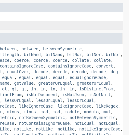
between
,
between
,
betweenSymmetric
,
itLength
,
bitNand
,
bitNand
,
bitNor
,
bitNor
,
bitNot
,
esce
,
coerce
,
coerce
,
coerce
,
collate
,
collate
,
containsIgnoreCase
,
containsIgnoreCase
,
convert
,
t
,
countOver
,
decode
,
decode
,
decode
,
decode
,
deg
,
,
equal
,
equal
,
equal
,
equal
,
equalIgnoreCase
,
Name
,
getValue
,
greaterOrEqual
,
greaterOrEqual
,
,
gt
,
gt
,
gt
,
in
,
in
,
in
,
in
,
in
,
isDistinctFrom
,
tinctFrom
,
isNotDocument
,
isNotJson
,
isNotNull
,
,
lessOrEqual
,
lessOrEqual
,
lessOrEqual
,
reCase
,
likeIgnoreCase
,
likeIgnoreCase
,
likeRegex
,
r
,
minus
,
minus
,
mod
,
mod
,
modulo
,
modulo
,
mul
,
metric
,
notBetweenSymmetric
,
notBetweenSymmetric
,
reCase
,
notContainsIgnoreCase
,
notEqual
,
notEqual
,
Like
,
notLike
,
notLike
,
notLike
,
notLikeIgnoreCase
,
arTo
,
notSimilarTo
,
notSimilarTo
,
notSimilarTo
,