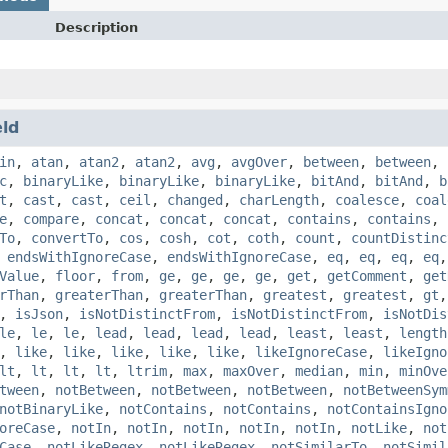
Description
eld
in
,
atan
,
atan2
,
atan2
,
avg
,
avgOver
,
between
,
between
,
c
,
binaryLike
,
binaryLike
,
binaryLike
,
bitAnd
,
bitAnd
,
b
t
,
cast
,
cast
,
ceil
,
changed
,
charLength
,
coalesce
,
coal
e
,
compare
,
concat
,
concat
,
concat
,
contains
,
contains
,
To
,
convertTo
,
cos
,
cosh
,
cot
,
coth
,
count
,
countDistinc
,
endsWithIgnoreCase
,
endsWithIgnoreCase
,
eq
,
eq
,
eq
,
eq
Value
,
floor
,
from
,
ge
,
ge
,
ge
,
ge
,
get
,
getComment
,
get
rThan
,
greaterThan
,
greaterThan
,
greatest
,
greatest
,
gt
,
isJson
,
isNotDistinctFrom
,
isNotDistinctFrom
,
isNotDis
le
,
le
,
le
,
lead
,
lead
,
lead
,
lead
,
least
,
least
,
length
,
like
,
like
,
like
,
like
,
like
,
likeIgnoreCase
,
likeIgno
lt
,
lt
,
lt
,
lt
,
ltrim
,
max
,
maxOver
,
median
,
min
,
minOve
tween
,
notBetween
,
notBetween
,
notBetween
,
notBetweenSym
notBinaryLike
,
notContains
,
notContains
,
notContainsIgno
oreCase
,
notIn
,
notIn
,
notIn
,
notIn
,
notIn
,
notLike
,
not
Case
,
notLikeRegex
,
notLikeRegex
,
notSimilarTo
,
notSimil