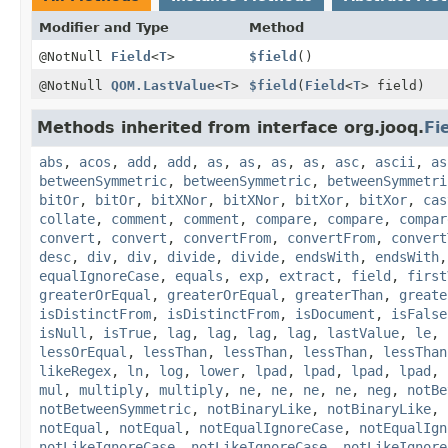
Modifier and Type
Method
@NotNull
Field
<
T
>
$field
()
@NotNull
QOM.LastValue
<
T
>
$field
(
Field
<
T
> field)
Methods inherited from interface org.jooq.
Fi
abs
,
acos
,
add
,
add
,
as
,
as
,
as
,
as
,
asc
,
ascii
,
as
betweenSymmetric
,
betweenSymmetric
,
betweenSymmetri
bitOr
,
bitOr
,
bitXNor
,
bitXNor
,
bitXor
,
bitXor
,
cas
collate
,
comment
,
comment
,
compare
,
compare
,
compar
convert
,
convert
,
convertFrom
,
convertFrom
,
convert
desc
,
div
,
div
,
divide
,
divide
,
endsWith
,
endsWith
equalIgnoreCase
,
equals
,
exp
,
extract
,
field
,
first
greaterOrEqual
,
greaterOrEqual
,
greaterThan
,
greate
isDistinctFrom
,
isDistinctFrom
,
isDocument
,
isFalse
isNull
,
isTrue
,
lag
,
lag
,
lag
,
lag
,
lastValue
,
le
,
lessOrEqual
,
lessThan
,
lessThan
,
lessThan
,
lessThan
likeRegex
,
ln
,
log
,
lower
,
lpad
,
lpad
,
lpad
,
lpad
,
mul
,
multiply
,
multiply
,
ne
,
ne
,
ne
,
ne
,
neg
,
notBe
notBetweenSymmetric
,
notBinaryLike
,
notBinaryLike
,
notEqual
,
notEqual
,
notEqualIgnoreCase
,
notEqualIgn
notLikeIgnoreCase
,
notLikeIgnoreCase
,
notLikeIgnore