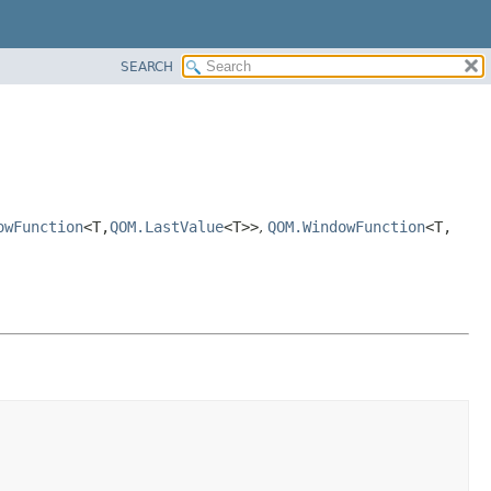
SEARCH
owFunction
<T,
QOM.LastValue
<T>>
,
QOM.WindowFunction
<T,