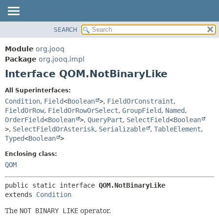
SEARCH
MODULE
SUMMARY:
NESTED
PACKAGE
Module
org.jooq
FIELD
CLASS
Package
org.jooq.impl
CONSTR
Interface QOM.NotBinaryLike
USE
METHOD
DEPRECATED
All Superinterfaces:
INDEX
Condition
,
Field
<
Boolean
>
,
FieldOrConstraint
,
DETAIL:
FieldOrRow
,
FieldOrRowOrSelect
,
GroupField
,
Named
,
HELP
FIELD
OrderField
<
Boolean
>
,
QueryPart
,
SelectField
<
Boolean
CONSTR
>
,
SelectFieldOrAsterisk
,
Serializable
,
TableElement
,
Typed
<
Boolean
>
METHOD
Enclosing class:
QOM
public static interface 
QOM.NotBinaryLike
extends 
Condition
The
NOT BINARY LIKE
operator.