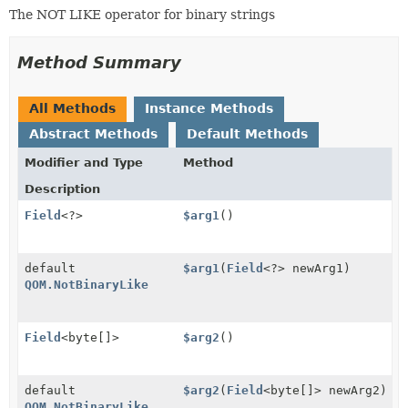
The NOT LIKE operator for binary strings
Method Summary
All Methods
Instance Methods
Abstract Methods
Default Methods
Modifier and Type
Method
Description
Field
<?>
$arg1
()
default
$arg1
(
Field
<?> newArg1)
QOM.NotBinaryLike
Field
<byte[]>
$arg2
()
default
$arg2
(
Field
<byte[]> newArg2)
QOM.NotBinaryLike