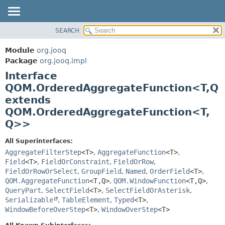
SEARCH
MODULE
SUMMARY:
NESTED
PACKAGE
Module
org.jooq
FIELD
CLASS
Package
org.jooq.impl
CONSTR
Interface
USE
METHOD
QOM.OrderedAggregateFunction<T,
Q
DEPRECATED
extends
INDEX
DETAIL:
QOM.OrderedAggregateFunction<T,
HELP
FIELD
Q>>
CONSTR
All Superinterfaces:
METHOD
AggregateFilterStep
<T>
,
AggregateFunction
<T>
,
Field
<T>
,
FieldOrConstraint
,
FieldOrRow
,
FieldOrRowOrSelect
,
GroupField
,
Named
,
OrderField
<T>
,
QOM.AggregateFunction
<T,
Q>
,
QOM.WindowFunction
<T,
Q>
,
QueryPart
,
SelectField
<T>
,
SelectFieldOrAsterisk
,
Serializable
,
TableElement
,
Typed
<T>
,
WindowBeforeOverStep
<T>
,
WindowOverStep
<T>