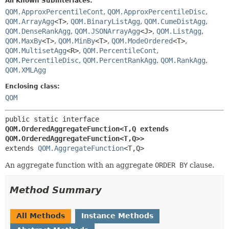
All Known Subinterfaces:
QOM.ApproxPercentileCont
,
QOM.ApproxPercentileDisc
,
QOM.ArrayAgg
<T>
,
QOM.BinaryListAgg
,
QOM.CumeDistAgg
,
QOM.DenseRankAgg
,
QOM.JSONArrayAgg
<J>
,
QOM.ListAgg
,
QOM.MaxBy
<T>
,
QOM.MinBy
<T>
,
QOM.ModeOrdered
<T>
,
QOM.MultisetAgg
<R>
,
QOM.PercentileCont
,
QOM.PercentileDisc
,
QOM.PercentRankAgg
,
QOM.RankAgg
,
QOM.XMLAgg
Enclosing class:
QOM
public static interface 
QOM.OrderedAggregateFunction<T,
Q extends 
QOM.OrderedAggregateFunction<T,
Q>>
extends 
QOM.AggregateFunction
<T,
Q>
An aggregate function with an aggregate
ORDER BY
clause.
Method Summary
All Methods
Instance Methods