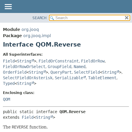
SEARCH
MODULE
SUMMARY:
NESTED
PACKAGE
Module
org.jooq
FIELD
CLASS
Package
org.jooq.impl
CONSTR
Interface QOM.Reverse
USE
METHOD
DEPRECATED
All Superinterfaces:
INDEX
Field
<
String
>
,
FieldOrConstraint
,
FieldOrRow
,
DETAIL:
FieldOrRowOrSelect
,
GroupField
,
Named
,
HELP
FIELD
OrderField
<
String
>
,
QueryPart
,
SelectField
<
String
>
,
CONSTR
SelectFieldOrAsterisk
,
Serializable
,
TableElement
,
Typed
<
String
>
METHOD
Enclosing class:
QOM
public static interface 
QOM.Reverse
extends 
Field
<
String
>
The
REVERSE
function.