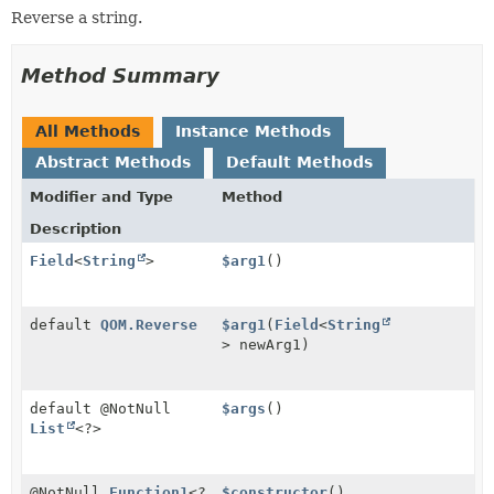
Reverse a string.
Method Summary
All Methods
Instance Methods
Abstract Methods
Default Methods
Modifier and Type
Method
Description
Field
<
String
>
$arg1
()
default
QOM.Reverse
$arg1
(
Field
<
String
> newArg1)
default @NotNull
$args
()
List
<?>
@NotNull
Function1
<?
$constructor
()