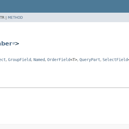
TR |
METHOD
ber
>
ect
,
GroupField
,
Named
,
OrderField
<T>
,
QueryPart
,
SelectField