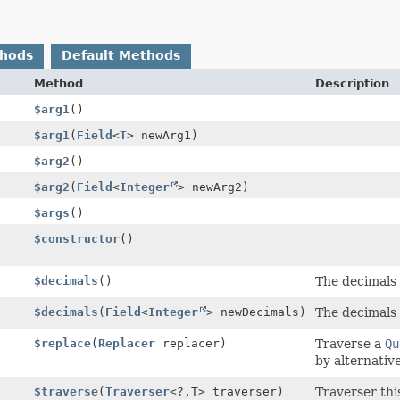
thods
Default Methods
Method
Description
$arg1
()
$arg1
(
Field
<
T
> newArg1)
$arg2
()
$arg2
(
Field
<
Integer
> newArg2)
$args
()
$constructor
()
$decimals
()
The decimals 
$decimals
(
Field
<
Integer
> newDecimals)
The decimals 
$replace
(
Replacer
replacer)
Traverse a
Qu
by alternative
$traverse
(
Traverser
<?,
T> traverser)
Traverser th