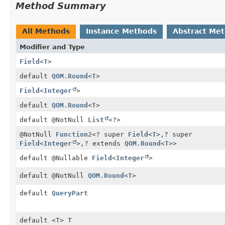
Method Summary
All Methods
Instance Methods
Abstract Me
Modifier and Type
Field
<
T
>
default
QOM.Round
<
T
>
Field
<
Integer
>
default
QOM.Round
<
T
>
default @NotNull
List
<?>
@NotNull
Function2
<? super
Field
<
T
>,
? super
Field
<
Integer
>,
? extends
QOM.Round
<
T
>>
default @Nullable
Field
<
Integer
>
default @NotNull
QOM.Round
<
T
>
default
QueryPart
default <T> T