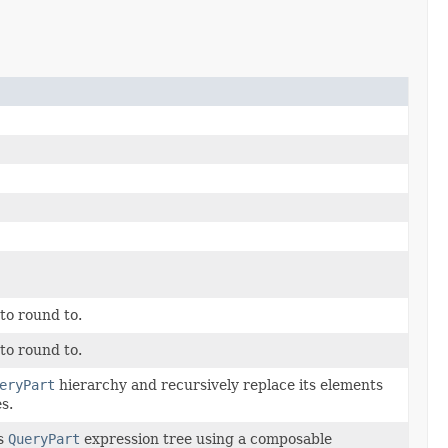
to round to.
to round to.
eryPart
hierarchy and recursively replace its elements
s.
is
QueryPart
expression tree using a composable