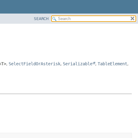
SEARCH
<T>
,
SelectFieldOrAsterisk
,
Serializable
,
TableElement
,