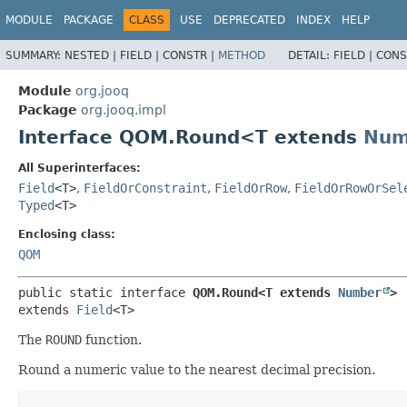
MODULE
PACKAGE
CLASS
USE
DEPRECATED
INDEX
HELP
SUMMARY:
NESTED |
FIELD |
CONSTR |
METHOD
DETAIL:
FIELD |
CONS
Module
org.jooq
Package
org.jooq.impl
Interface QOM.Round<T extends
Num
All Superinterfaces:
Field
<T>
,
FieldOrConstraint
,
FieldOrRow
,
FieldOrRowOrSel
Typed
<T>
Enclosing class:
QOM
public static interface 
QOM.Round<T extends 
Number
>
extends 
Field
<T>
The
ROUND
function.
Round a numeric value to the nearest decimal precision.