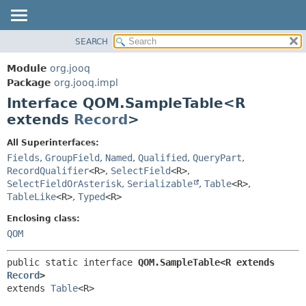
SEARCH
MODULE
SUMMARY:
NESTED
PACKAGE
Module
org.jooq
FIELD
CLASS
Package
org.jooq.impl
CONSTR
Interface QOM.SampleTable<R
USE
METHOD
extends
Record
>
DEPRECATED
INDEX
DETAIL:
All Superinterfaces:
Fields
,
GroupField
,
Named
,
Qualified
,
QueryPart
,
HELP
FIELD
RecordQualifier
<R>
,
SelectField
<R>
,
CONSTR
SelectFieldOrAsterisk
,
Serializable
,
Table
<R>
,
METHOD
TableLike
<R>
,
Typed
<R>
Enclosing class:
QOM
public static interface 
QOM.SampleTable<R extends 
Record
>
extends 
Table
<R>