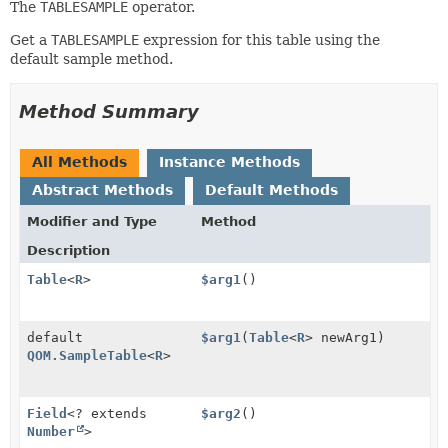
The
TABLESAMPLE
operator.
Get a
TABLESAMPLE
expression for this table using the
default sample method.
Method Summary
All Methods
Instance Methods
Abstract Methods
Default Methods
Modifier and Type
Method
Description
Table
<
R
>
$arg1
()
default
$arg1
(
Table
<
R
> newArg1)
QOM.SampleTable
<
R
>
Field
<? extends
$arg2
()
Number
>