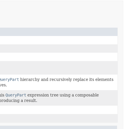
QueryPart
hierarchy and recursively replace its elements
ves.
his
QueryPart
expression tree using a composable
 producing a result.