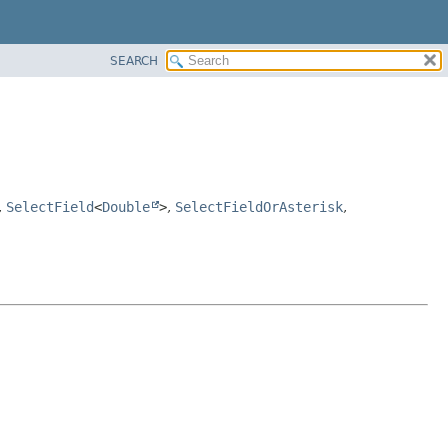
SEARCH
,
SelectField
<
Double
>
,
SelectFieldOrAsterisk
,