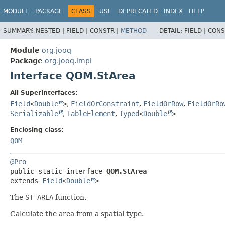
MODULE
PACKAGE
CLASS
USE
DEPRECATED
INDEX
HELP
SUMMARY:
NESTED |
FIELD |
CONSTR |
METHOD
DETAIL:
FIELD |
CONS
Module
org.jooq
Package
org.jooq.impl
Interface QOM.StArea
All Superinterfaces:
Field
<
Double
>
,
FieldOrConstraint
,
FieldOrRow
,
FieldOrRo
Serializable
,
TableElement
,
Typed
<
Double
>
Enclosing class:
QOM
@Pro
public static interface 
QOM.StArea
extends 
Field
<
Double
>
The
ST AREA
function.
Calculate the area from a spatial type.