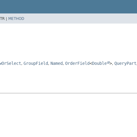
TR |
METHOD
wOrSelect
,
GroupField
,
Named
,
OrderField
<
Double
>
,
QueryPart