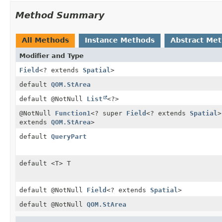
Method Summary
All Methods
Instance Methods
Abstract Me
Modifier and Type
Field
<? extends
Spatial
>
default
QOM.StArea
default @NotNull
List
<?>
@NotNull
Function1
<? super
Field
<? extends
Spatial
>
extends
QOM.StArea
>
default
QueryPart
default <T> T
default @NotNull
Field
<? extends
Spatial
>
default @NotNull
QOM.StArea