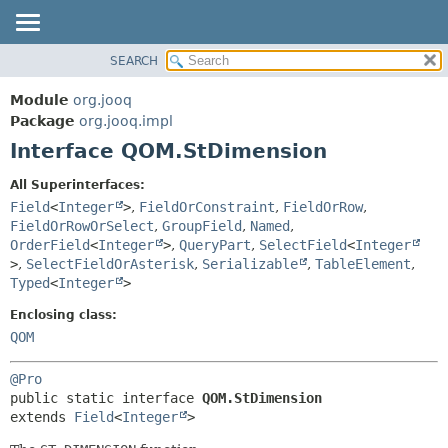
SEARCH
MODULE
SUMMARY:
NESTED
PACKAGE
Module
org.jooq
FIELD
CLASS
Package
org.jooq.impl
CONSTR
Interface QOM.StDimension
USE
METHOD
DEPRECATED
All Superinterfaces:
INDEX
Field
<
Integer
>
,
FieldOrConstraint
,
FieldOrRow
,
DETAIL:
FieldOrRowOrSelect
,
GroupField
,
Named
,
HELP
FIELD
OrderField
<
Integer
>
,
QueryPart
,
SelectField
<
Integer
CONSTR
>
,
SelectFieldOrAsterisk
,
Serializable
,
TableElement
,
Typed
<
Integer
>
METHOD
Enclosing class:
QOM
@Pro
public static interface 
QOM.StDimension
extends 
Field
<
Integer
>