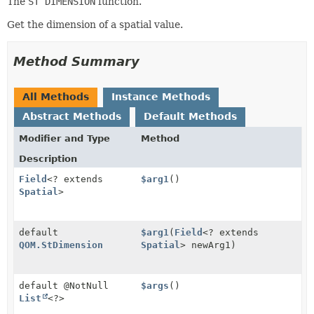
The
ST DIMENSION
function.
Get the dimension of a spatial value.
Method Summary
All Methods
Instance Methods
Abstract Methods
Default Methods
Modifier and Type
Method
Description
Field
<? extends
$arg1
()
Spatial
>
default
$arg1
(
Field
<? extends
QOM.StDimension
Spatial
> newArg1)
default @NotNull
$args
()
List
<?>