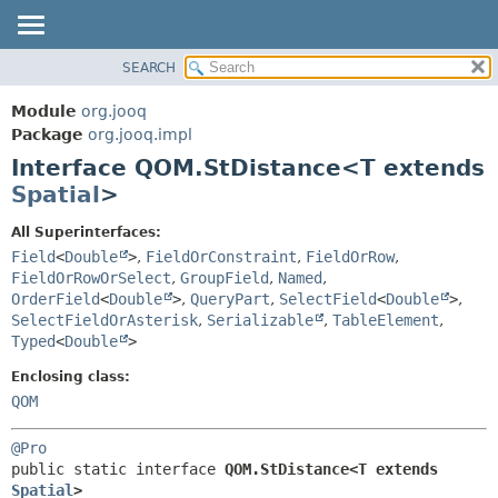
SEARCH
MODULE
SUMMARY:
NESTED
PACKAGE
Module
org.jooq
FIELD
CLASS
Package
org.jooq.impl
CONSTR
Interface QOM.StDistance<T extends
USE
METHOD
Spatial
>
DEPRECATED
INDEX
DETAIL:
All Superinterfaces:
Field
<
Double
>
,
FieldOrConstraint
,
FieldOrRow
,
HELP
FIELD
FieldOrRowOrSelect
,
GroupField
,
Named
,
CONSTR
OrderField
<
Double
>
,
QueryPart
,
SelectField
<
Double
>
,
METHOD
SelectFieldOrAsterisk
,
Serializable
,
TableElement
,
Typed
<
Double
>
Enclosing class:
QOM
@Pro
public static interface 
QOM.StDistance<T extends 
Spatial
>