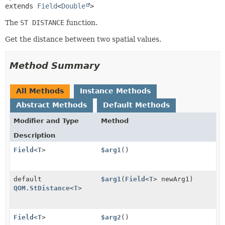
extends 
Field
<
Double
>
The
ST DISTANCE
function.
Get the distance between two spatial values.
Method Summary
All Methods
Instance Methods
Abstract Methods
Default Methods
Modifier and Type
Method
Description
Field
<
T
>
$arg1
()
default
$arg1
(
Field
<
T
> newArg1)
QOM.StDistance
<
T
>
Field
<
T
>
$arg2
()