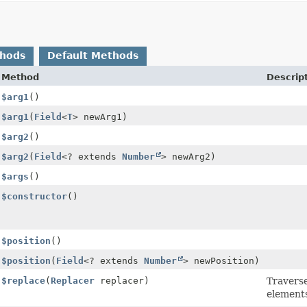
thods
Default Methods
Method
Descrip
$arg1
()
$arg1
(
Field
<
T
> newArg1)
$arg2
()
$arg2
(
Field
<? extends
Number
> newArg2)
$args
()
$constructor
()
$position
()
$position
(
Field
<? extends
Number
> newPosition)
$replace
(
Replacer
replacer)
Travers
elements