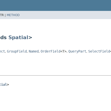
TR |
METHOD
nds
Spatial
>
ect
,
GroupField
,
Named
,
OrderField
<T>
,
QueryPart
,
SelectField
tial
>