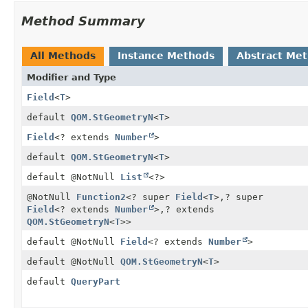
Method Summary
All Methods
Instance Methods
Abstract Me
Modifier and Type
Field
<
T
>
default
QOM.StGeometryN
<
T
>
Field
<? extends
Number
>
default
QOM.StGeometryN
<
T
>
default @NotNull
List
<?>
@NotNull
Function2
<? super
Field
<
T
>,
? super
Field
<? extends
Number
>,
? extends
QOM.StGeometryN
<
T
>>
default @NotNull
Field
<? extends
Number
>
default @NotNull
QOM.StGeometryN
<
T
>
default
QueryPart