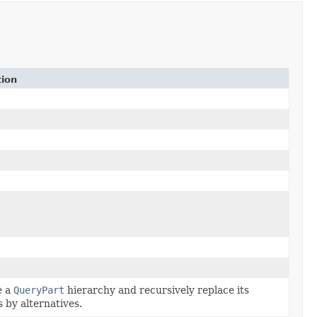
tion
e a
QueryPart
hierarchy and recursively replace its
 by alternatives.