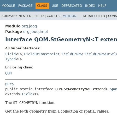
MODULE
PACKAGE
CLASS
USE
DEPRECATED
INDEX
HELP
SUMMARY:
NESTED |
FIELD |
CONSTR |
METHOD
DETAIL:
FIELD |
CONS
Module
org.jooq
Package
org.jooq.impl
Interface QOM.StGeometryN<T exte
All Superinterfaces:
Field
<T>
,
FieldOrConstraint
,
FieldOrRow
,
FieldOrRowOrSel
Typed
<T>
Enclosing class:
QOM
@Pro
public static interface 
QOM.StGeometryN<T extends 
Spa
extends 
Field
<T>
The
ST GEOMETRYN
function.
Get the N-th geometry from a collection of spatial values.