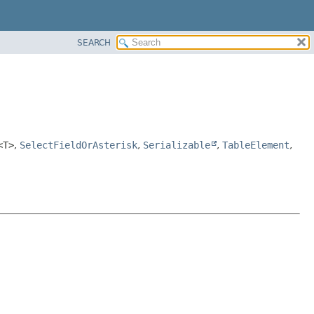
SEARCH
<T>
,
SelectFieldOrAsterisk
,
Serializable
,
TableElement
,