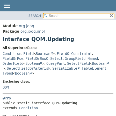
SEARCH
MODULE
SUMMARY:
NESTED
PACKAGE
Module
org.jooq
FIELD
CLASS
Package
org.jooq.impl
CONSTR
Interface QOM.Updating
USE
METHOD
DEPRECATED
All Superinterfaces:
INDEX
Condition
,
Field
<
Boolean
>
,
FieldOrConstraint
,
DETAIL:
FieldOrRow
,
FieldOrRowOrSelect
,
GroupField
,
Named
,
HELP
FIELD
OrderField
<
Boolean
>
,
QueryPart
,
SelectField
<
Boolean
CONSTR
>
,
SelectFieldOrAsterisk
,
Serializable
,
TableElement
,
Typed
<
Boolean
>
METHOD
Enclosing class:
QOM
@Pro
public static interface 
QOM.Updating
extends 
Condition