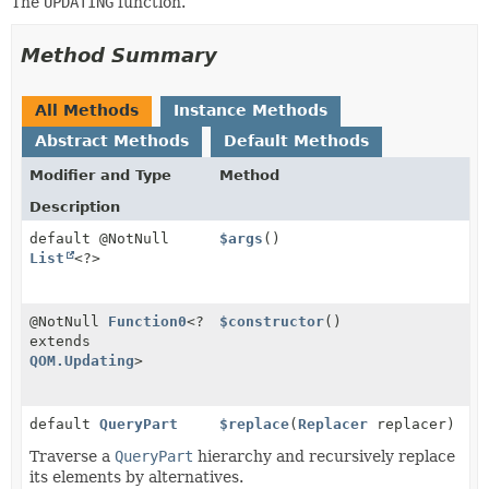
The
UPDATING
function.
Method Summary
All Methods
Instance Methods
Abstract Methods
Default Methods
Modifier and Type
Method
Description
default @NotNull
$args
()
List
<?>
@NotNull
Function0
<?
$constructor
()
extends
QOM.Updating
>
default
QueryPart
$replace
(
Replacer
replacer)
Traverse a
QueryPart
hierarchy and recursively replace
its elements by alternatives.