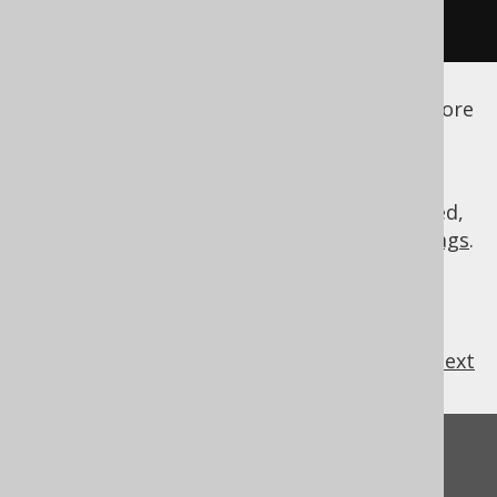
</configuration>
See the
configuration XSD
,
standalone code
generation
, and
maven code generation
for more
details.
As always, when regular expressions are used,
they are
regular expressions with default flags
.
previous
:
next
Feedback
Do you have any feedback about this page?