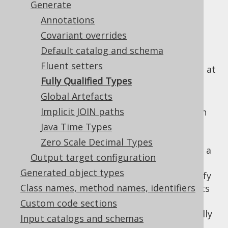
Generate
Annotations
Covariant overrides
By default, the jOOQ code generator
Default catalog and schema
references all types as unqualified types,
Fluent setters
generating the necessary import statement at
Fully Qualified Types
the beginning of generated classes.
Global Artefacts
In rare cases, this can cause problems when
Implicit JOIN paths
two types conflict with each other, e.g. when
there is both a
and a
Java Time Types
TABLE
TABLE_RECORD
table (generating a
TableRecord
Zero Scale Decimal Types
type for
as well as a
org.jooq.Record
TABLE
Output target configuration
type for
TableRecord
org.jooq.Table
Generated object types
). In this case, users can specify
TABLE_RECORD
Class names, method names, identifiers
a regular expression that matches all objects
whose corresponding generated artefacts
Custom code sections
should never be imported, but always be fully
Input catalogs and schemas
qualified.