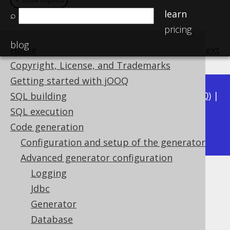
＋ show imports
＋ show imports
learn
⌕
pricing
blog
Home
previous
:
next
Copyright, License, and Trademarks
Getting started with jOOQ
Available in versions:
Dev
(
3.21
) |
Latest
(
3.20
) |
SQL building
3.19
|
3.18
|
3.17
|
3.16
|
3.15
|
3.14
|
3.13
|
SQL execution
3.11
Code generation
3.12
|
Configuration and setup of the generator
Advanced generator configuration
Logging
Fully Qualified Types
Jdbc
Supported by ✅ Open Source Edition
Generator
✅ Express Edition ✅ Professional Edition
Database
✅ Enterprise Edition