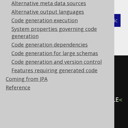
Alternative meta data sources
Alternative output languages
XML (standalone and maven)
Code generation execution
Programmatic
System properties governing code
Gradle (Kotlin)
Gradle (Groovy)
generation
Code generation dependencies
Gradle (third party)
Code generation for large schemas
Code generation and version control
<configuration>
Features requiring generated code
<generator>
Coming from JPA
<generate>
Reference
<fullyQualifiedTypes>
.*\.MY_TABLE
<
/fullyQualifiedTypes>
</generate>
</generator>