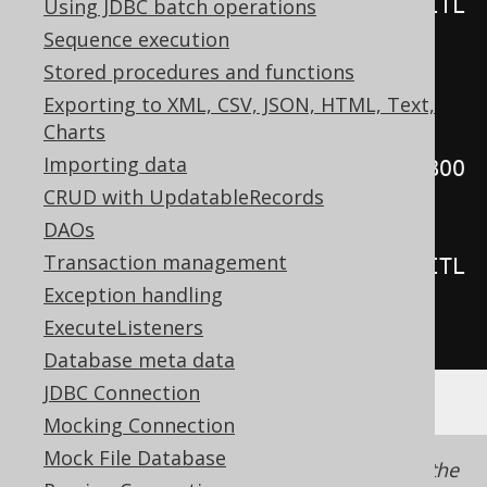
System
.
out
.
println
(
r
.
get
(
BOOK
.
TITL
Using JDBC batch operations
E
));
Sequence execution
Stored procedures and functions
// Internal iteration, fetching 
Exporting to XML, CSV, JSON, HTML, Text,
Charts
records lazily
Importing data
create
.
select
(
BOOK
.
TITLE
).
from
(
BOO
CRUD with UpdatableRecords
K
).
forEach
(
r 
->
{
DAOs
Transaction management
System
.
out
.
println
(
r
.
get
(
BOOK
.
TITL
Exception handling
E
));
ExecuteListeners
});
Database meta data
JDBC Connection
Mocking Connection
Mock File Database
Note that unlike when
lazy fetching
using the