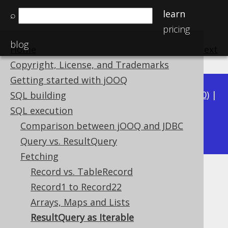
learn
⌕
pricing
blog
Home
previous
:
next
Copyright, License, and Trademarks
Getting started with jOOQ
Available in versions:
Dev
(
3.21
) |
Latest
(
3.20
) |
SQL building
3.19
|
3.18
|
3.17
|
3.16
|
3.15
|
3.14
|
3.13
|
SQL execution
3.11
Comparison between jOOQ and JDBC
3.12
|
Query vs. ResultQuery
Fetching
Record vs. TableRecord
ResultQuery as Iterable
Record1 to Record22
Supported by ✅ Open Source Edition
Arrays, Maps and Lists
✅ Express Edition ✅ Professional Edition
ResultQuery as Iterable
✅ Enterprise Edition