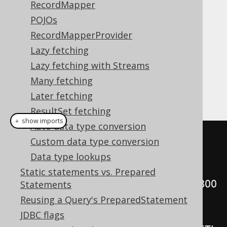
RecordMapper
POJOs
RecordMapperProvider
The
type extends
org.jooq.ResultQuery
Lazy fetching
, and as such, inherits
java.lang.Iterable
Lazy fetching with Streams
the JDK's
method, as
Iterable.forEach()
Many fetching
well as it being a possible
loop
foreach
source:
Later fetching
ResultSet fetching
＋ show imports
Auto data type conversion
// External iteration, fetching 
Custom data type conversion
records eagerly
Data type lookups
for
(
var r 
:
Static statements vs. Prepared
create
.
select
(
BOOK
.
TITLE
).
from
(
BOO
Statements
K
))
Reusing a Query's PreparedStatement
JDBC flags