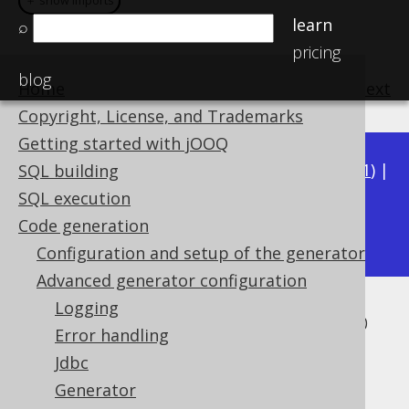
＋ show imports
＋ show imports
learn
⌕
pricing
blog
Home
previous
:
next
Copyright, License, and Trademarks
Getting started with jOOQ
Available in versions:
Dev
(
3.22
) |
Latest
(
3.21
) |
SQL building
3.20
|
3.19
|
3.18
|
3.17
|
3.16
|
3.15
|
3.14
|
SQL execution
3.12
Code generation
3.13
|
Configuration and setup of the generator
Advanced generator configuration
Logging
Record Version and Timestamp
Error handling
Fields
Jdbc
Generator
Supported by ✅ Open Source Edition