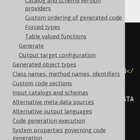
Catalog and schema version
providers
Gradle (third party)
Custom ordering of generated code
Forced types
<configuration>
Table valued functions
<generator>
Generate
<database>
Output target configuration
Generated object types
<recordVersionFields>
REC_VERSION
</
Class names, method names, identifiers
recordVersionFields>
Custom code sections
Input catalogs and schemas
<recordTimestampFields>
REC_TIMESTA
Alternative meta data sources
MP
</recordTimestampFields>
Alternative output languages
</database>
Code generation execution
</generator>
System properties governing code
</configuration>
generation