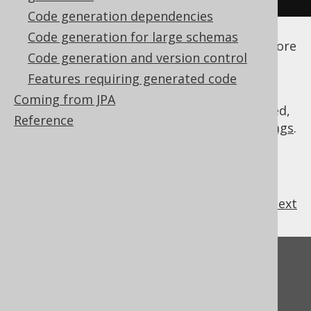
Code generation dependencies
See the
configuration XSD
,
standalone code
Code generation for large schemas
generation
, and
maven code generation
for more
Code generation and version control
details.
Features requiring generated code
Coming from JPA
As always, when regular expressions are used,
Reference
they are
regular expressions with default flags
.
previous
:
next
Feedback
Do you have any feedback about this page?
We'd love to hear it!