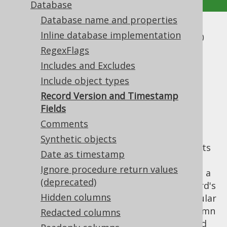
Database
Database name and properties
Record Version and Timestamp
Inline database implementation
RegexFlags
Fields
Includes and Excludes
Supported by ✅ Open Source Edition
Include object types
✅ Express Edition ✅ Professional Edition
Record Version and Timestamp
✅ Enterprise Edition
Fields
Comments
Synthetic objects
jOOQ's
supports
org.jooq.UpdatableRecord
Date as timestamp
an
optimistic locking feature
, which can be
Ignore procedure return values
enabled in the code generator by specifying a
(deprecated)
regular expression that defines such a record's
Hidden columns
version and/or timestamp fields. These regular
expressions should match at most one column
Redacted columns
per table, again either by their fully qualified