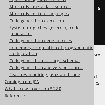
Alternative meta data sources
<recordTimestampFields>
REC_TIMESTA
Alternative output languages
MP
</recordTimestampFields>
Code generation execution
</database>
System properties governing code
</generator>
generation
</configuration>
Code generation dependencies
In-memory compilation of programmatic
See the
configuration XSD
,
standalone code
configuration
generation
, and
maven code generation
for more
Code generation for large schemas
details.
Code generation and version control
Features requiring generated code
As always, when regular expressions are used,
Coming from JPA
they are
regular expressions with default flags
.
What's new in version 3.22.0
Reference