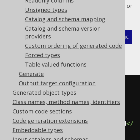
Readonly columns
names (catalog.schema.table.column_name) or
Unsigned types
by their names only (column_name):
Catalog and schema mapping
Catalog and schema version
providers
XML (standalone and maven)
Programmatic
Custom ordering of generated code
Gradle (Kotlin)
Gradle (Groovy)
Forced types
Table valued functions
Gradle (third party)
Generate
Output target configuration
<configuration>
Generated object types
<generator>
Class names, method names, identifiers
<database>
Custom code sections
Code generation extensions
<recordVersionFields>
REC_VERSION
</
Embeddable types
recordVersionFields>
Input catalogs and schemas