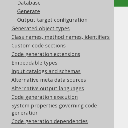
Database
Generate
Advanced generator
Output target configuration
Generated object types
configuration
Class names, method names, identifiers
Supported by ✅ Open Source Edition
Custom code sections
✅ Express Edition ✅ Professional Edition
Code generation extensions
✅ Enterprise Edition
Embeddable types
Input catalogs and schemas
Alternative meta data sources
In the
previous section
we have seen how
Alternative output languages
jOOQ's source code generator is configured
Code generation execution
and run within a few steps. In this chapter
we'll cover some advanced settings,
System properties governing code
individually.
generation
Code generation dependencies