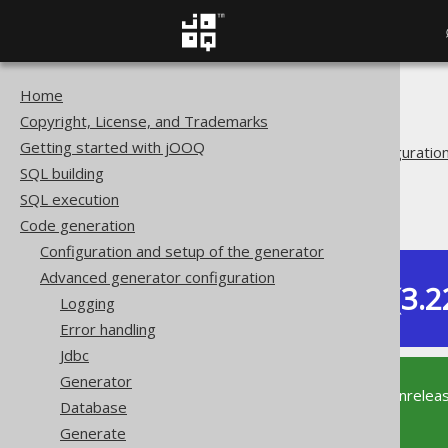
Home
The jOOQ User Manual
Copyright, License, and Trademarks
Code generation
Getting started with jOOQ
Advanced generator configuratio
SQL building
Generate
SQL execution
Covariant overrides
Code generation
Configuration and setup of the generator
Advanced generator configuration
Dev (3.2
Logging
Available in versions:
Error handling
Jdbc
Generator
This documentation is for the unrelea
Database
supported version of jOOQ.
Generate