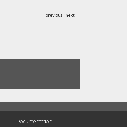
previous
:
next
Documentation