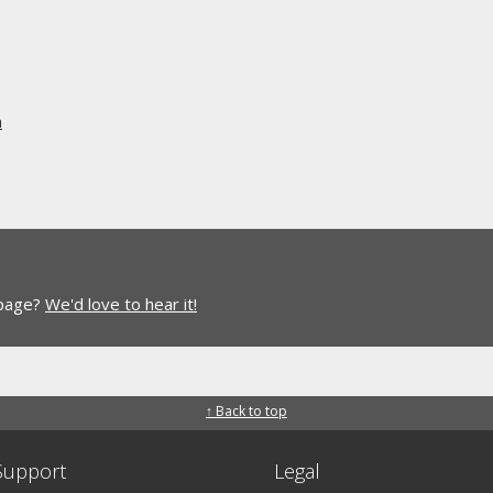
n
 page?
We'd love to hear it!
↑ Back to top
Support
Legal