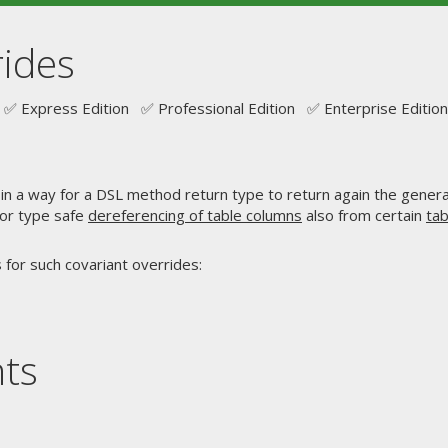
rides
✅ Express Edition ✅ Professional Edition ✅ Enterprise Edition
in a way for a DSL method return type to return again the gener
 for type safe
dereferencing of table columns
also from certain
tab
 for such covariant overrides:
nts