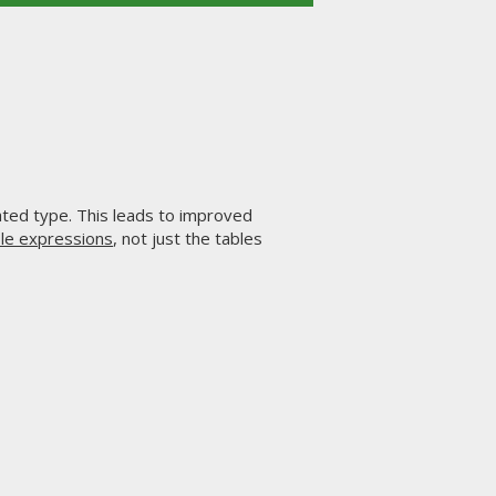
ated type. This leads to improved
le expressions
, not just the tables