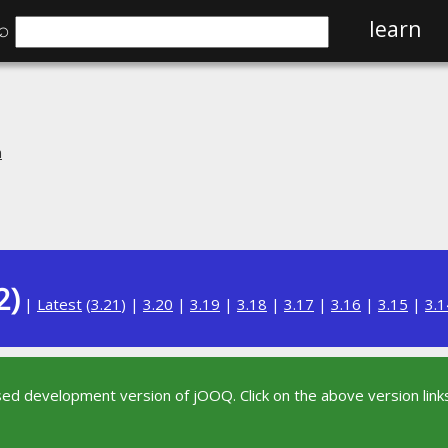
⌕
learn
n
2)
|
Latest
(
3.21
) |
3.20
|
3.19
|
3.18
|
3.17
|
3.16
|
3.15
|
3.1
sed development version of jOOQ. Click on the above version links