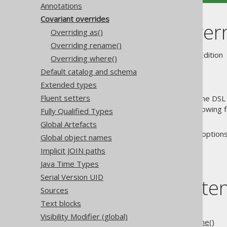
Annotations
Covariant overrides
Covariant over
Overriding as()
Overriding rename()
Supported by ✅ Open Source Edition 
Overriding where()
Default catalog and schema
Extended types
Fluent setters
Generated tables can extend the DSL 
type safety in client code by allowing
Fully Qualified Types
themselves.
Global Artefacts
The following sections discuss options
Global object names
Implicit JOIN paths
Java Time Types
Serial Version UID
Table of conte
Sources
Text blocks
5.2.6.2.1.
Overriding as()
Visibility Modifier (global)
5.2.6.2.2.
Overriding rename()