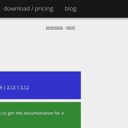
download /
pricing
blog
previous
:
next
4
|
3.13
|
3.12
 to get this documentation for a