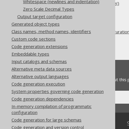
Whitespace (newlines and indentation)
5.2.6.2.3.
Overriding where()
Zero Scale Decimal Types
Output target configuration
The jOOQ User Manual
Generated object types
Code generation
Class names, method names, identifiers
Advanced generator configuratio
Custom code sections
Generate
Code generation extensions
Covariant overrides
Embeddable types
Input catalogs and schemas
Feedback
Alternative meta data sources
Alternative output languages
Do you have any feedback about this
Code generation execution
System properties governing code generation
Code generation dependencies
In-memory compilation of programmatic
configuration
Code generation for large schemas
Community
Code generation and version control