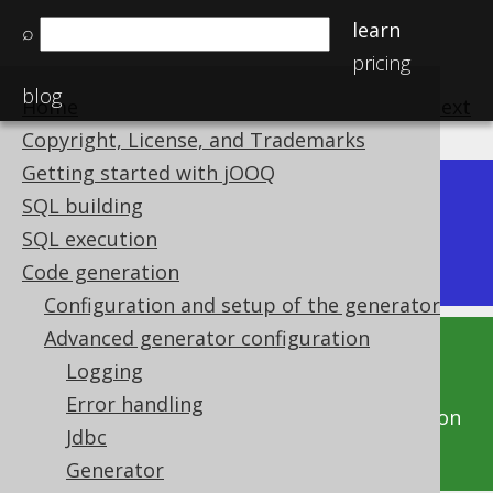
learn
⌕
pricing
blog
Home
previous
:
next
Copyright, License, and Trademarks
Getting started with jOOQ
Dev (3.22)
SQL building
Available in versions:
|
SQL execution
Latest
(
3.21
)
Code generation
Configuration and setup of the generator
Advanced generator configuration
This documentation is for the unreleased
Logging
development version of jOOQ. Click on the
Error handling
above version links to get this documentation
Jdbc
for a supported version of jOOQ.
Generator