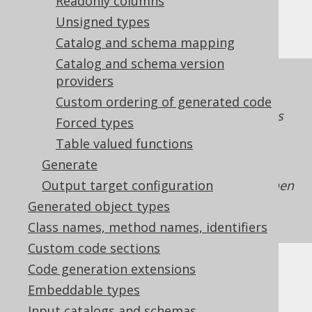
Limitations
Readonly columns
Unsigned types
Catalog and schema mapping
Catalog and schema version
The
providers
flag is a property of the
redacted
generated
. As such, the
org.jooq.DataType
Custom ordering of generated code
property can only be enforced on expressions
Forced types
which make this flag available to jOOQ. For
Table valued functions
example, if you're using
plain SQL templates
Generate
without passing along a
with the
DataType
Output target configuration
flag enabled to table meta data, then
redacted
it cannot be enforced. See also
features
Generated object types
requiring code generation
for more details.
Class names, method names, identifiers
Custom code sections
Code generation extensions
Embeddable types
Input catalogs and schemas