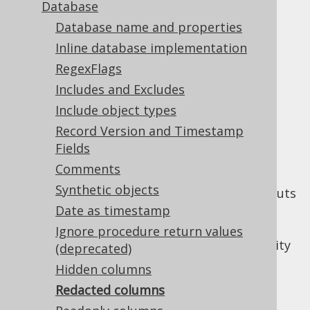
Database
Database name and properties
Redacted columns
Inline database implementation
Supported by ❌ Open Source Edition
RegexFlags
✅ Express Edition ✅ Professional Edition
Includes and Excludes
✅ Enterprise Edition
Include object types
Record Version and Timestamp
Fields
When working with sensitive information, it
Comments
can be useful to redact columns such that
Synthetic objects
their contents won't leak to debug log outputs
or other formatted content by accident. A
Date as timestamp
forced type
flag marks the column as
Ignore procedure return values
redacted. More details about the functionality
(deprecated)
can be seen in the
section about redacted
Hidden columns
columns
.
Redacted columns