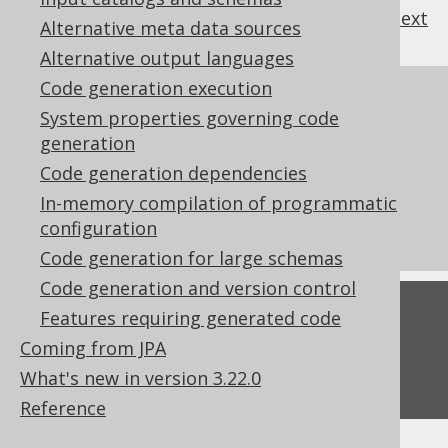
previous
:
next
Alternative meta data sources
Alternative output languages
Code generation execution
References to this page
System properties governing code
Redacted columns
generation
Features requiring generated code
Code generation dependencies
What's new in version 3.22.0
In-memory compilation of programmatic
configuration
Commercial only features
Code generation for large schemas
Code generation and version control
Feedback
Features requiring generated code
Coming from JPA
Do you have any feedback about this page?
We'd love to hear it!
What's new in version 3.22.0
Reference