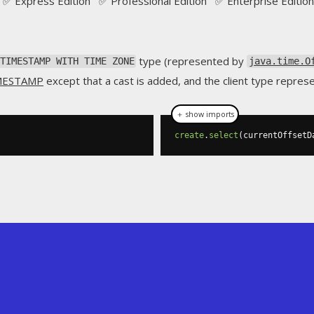
✅ Express Edition ✅ Professional Edition ✅ Enterprise Edition
type (represented by
TIMESTAMP WITH TIME ZONE
java.time.O
MESTAMP
except that a cast is added, and the client type repres
＋ show imports
create
.
select
(
currentOffsetD