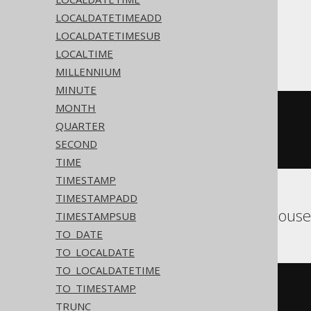
LOCALDATETIMEADD
LOCALDATETIMESUB
ASE
LOCALTIME
MILLENNIUM
MINUTE
MONTH
cast
(
  current_bigdatetime
()
QUARTER
AS
 timestamp 
with
SECOND
)
TIME
TIMESTAMP
TIMESTAMPADD
Aurora MySQL, ClickHous
TIMESTAMPSUB
TO_DATE
TO_LOCALDATE
TO_LOCALDATETIME
cast
(
TO_TIMESTAMP
current_timestamp
()
TRUNC
AS
 timestamp 
with