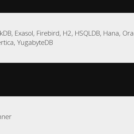
DB, Exasol, Firebird, H2, HSQLDB, Hana, Oracl
ertica, YugabyteDB
nner