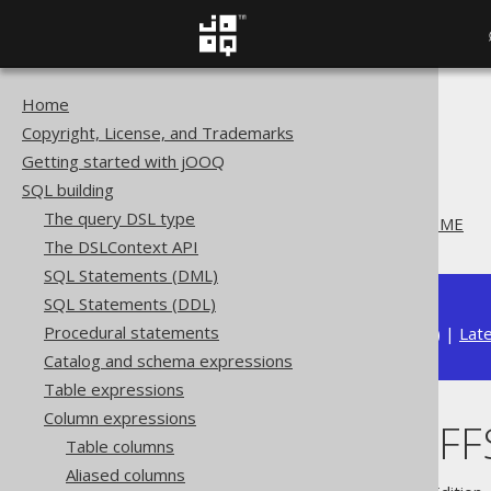
Home
The jOOQ User Manual
Copyright, License, and Trademarks
SQL building
Getting started with jOOQ
Column expressions
SQL building
Datetime functions
The query DSL type
CURRENT_OFFSETDATETIME
The DSLContext API
SQL Statements (DML)
SQL Statements (DDL)
Procedural statements
Available in versions:
Dev
(
3.22
) |
Lat
Catalog and schema expressions
Table expressions
Column expressions
CURRENT_OFF
Table columns
Aliased columns