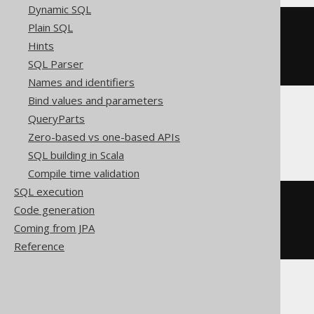
Dynamic SQL
Plain SQL
cast
(
CURRENT_TIMESTAMP
Hints
AS
SQL Parser
)
Names and identifiers
Bind values and parameters
QueryParts
CockroachDB
Zero-based vs one-based APIs
SQL building in Scala
Compile time validation
SQL execution
cast
(
Code generation
CURRENT_TIMESTAMP
Coming from JPA
AS
)
Reference
Informix