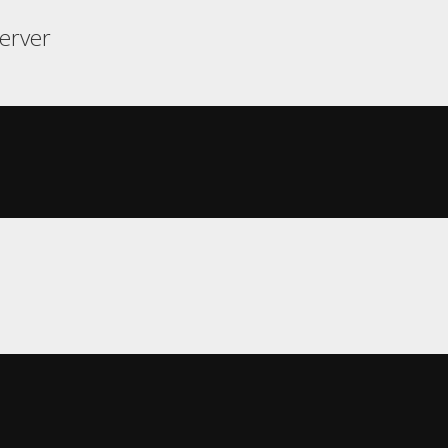
erver