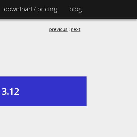
download /
pricing
blog
previous
:
next
3.12
|