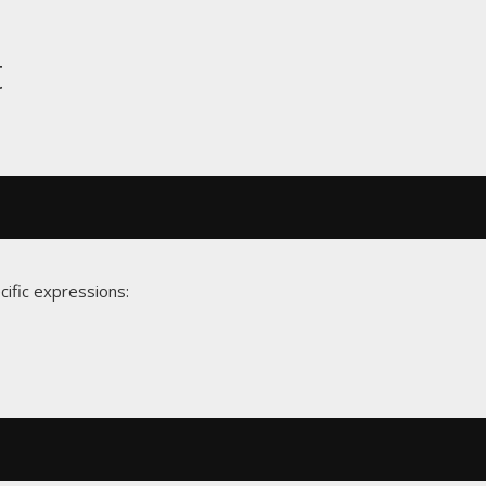
t
cific expressions: