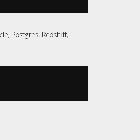
e, Postgres, Redshift,