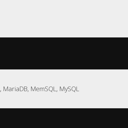
e, MariaDB, MemSQL, MySQL