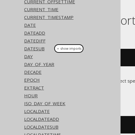
CURRENT_OFFSETTIME
CURRENT_TIME
Dialect suppor
CURRENT_TIMESTAMP
DATE
DATEADD
This example using jOOQ:
DATEDIFF
DATESUB
＋ show imports
DAY
currentOffsetDateTime
()
DAY_OF_YEAR
DECADE
EPOCH
Translates to the following dialect spe
EXTRACT
Access
HOUR
ISO_DAY_OF_WEEK
LOCALDATE
LOCALDATEADD
cstr
(
now
())
LOCALDATESUB
LOCALDATETIME