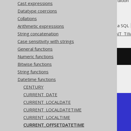
Supported by ✅ Open Source Edition 
Cast expressions
Datatype coercions
Collations
Get the current server time as a SQL
Arithmetic expressions
String concatenation
This does the same as
CURRENT_TI
Case sensitivity with strings
General functions
Numeric functions
SELECT
current_timestamp
;
Bitwise functions
String functions
The result being something like
Datetime functions
CENTURY
CURRENT_DATE
CURRENT_LOCALDATE
+-----------------------+

| current_timestamp     |

CURRENT_LOCALDATETIME
+-----------------------+

CURRENT_LOCALTIME
|   2020-02-03 15:30:45 |

+-----------------------+
CURRENT_OFFSETDATETIME