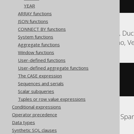
)
YEAR
ARRAY functions
JSON functions
CONNECT BY functions
Aurora Postgres, DB2, Duck
System functions
SQLite, Teradata, Trino, V
Aggregate functions
Window functions
User-defined functions
User-defined aggregate functions
cast
(
The CASE expression
CURRENT_TIMESTAMP
AS
 timestamp 
with
Sequences and serials
)
Scalar subqueries
Tuples or row value expressions
Conditional expressions
Operator precedence
BigQuery, Databricks, Spa
Data types
Synthetic SQL clauses