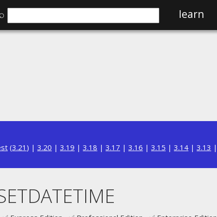
⌕
learn
est
(
3.21
) |
3.20
|
3.19
|
3.18
|
3.17
|
3.16
|
3.15
|
3.14
|
3.13
SETDATETIME