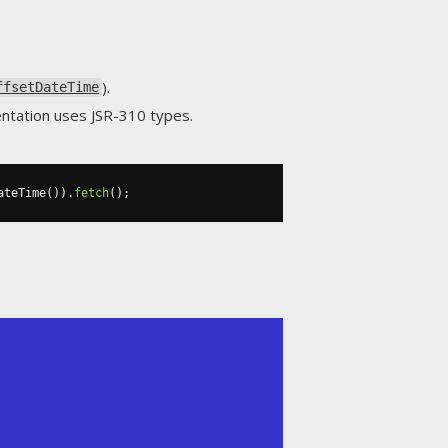
).
ffsetDateTime
entation uses JSR-310 types.
ateTime
()).
fetch
();