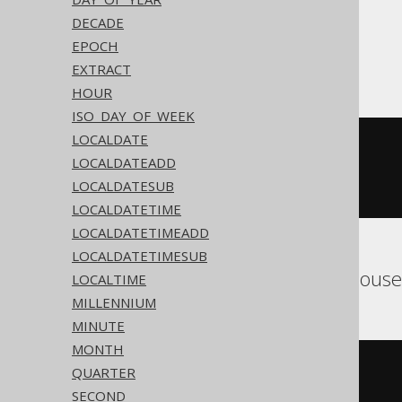
DECADE
EPOCH
ASE
EXTRACT
HOUR
ISO_DAY_OF_WEEK
LOCALDATE
cast
(
  current_bigdatetime
()
LOCALDATEADD
AS
 timestamp 
with
LOCALDATESUB
)
LOCALDATETIME
LOCALDATETIMEADD
LOCALDATETIMESUB
Aurora MySQL, ClickHous
LOCALTIME
MILLENNIUM
MINUTE
MONTH
cast
(
QUARTER
current_timestamp
()
SECOND
AS
 timestamp 
with