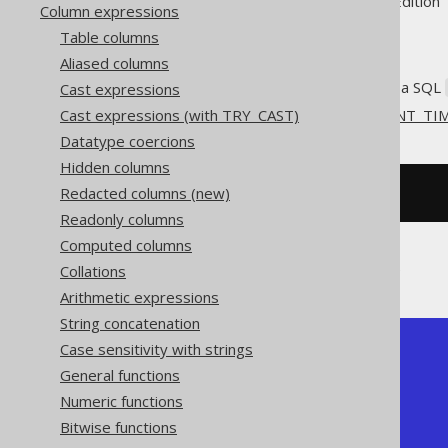
Supported by ✅ Open Source Edition 
Column expressions
Table columns
Aliased columns
Get the current server time as a SQL
Cast expressions
Cast expressions (with TRY_CAST)
This does the same as
CURRENT_TI
Datatype coercions
Hidden columns
Redacted columns (new)
SELECT
current_timestamp
;
Readonly columns
Computed columns
The result being something like
Collations
Arithmetic expressions
String concatenation
Case sensitivity with strings
+-----------------------+

| current_timestamp     |

General functions
+-----------------------+

Numeric functions
|   2020-02-03 15:30:45 |

+-----------------------+
Bitwise functions