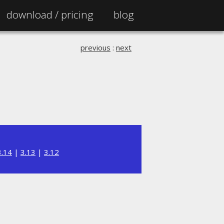
download /
pricing
blog
previous
:
next
3.14
|
3.13
|
3.12