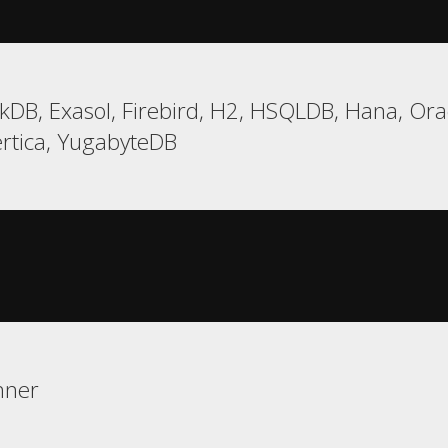
DB, Exasol, Firebird, H2, HSQLDB, Hana, Oracl
ertica, YugabyteDB
nner