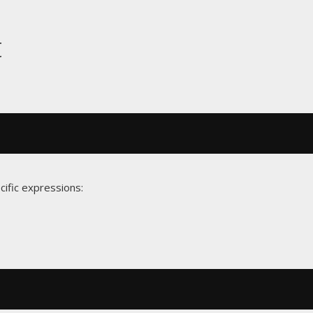
t
cific expressions: