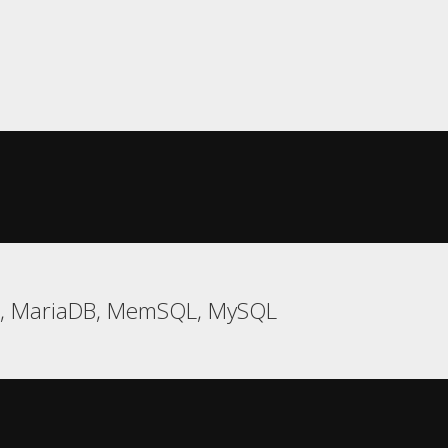
e, MariaDB, MemSQL, MySQL