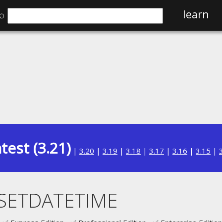
⌕
learn
test (3.21)
|
3.20
|
3.19
|
3.18
|
3.17
|
3.16
|
3.15
|
SETDATETIME