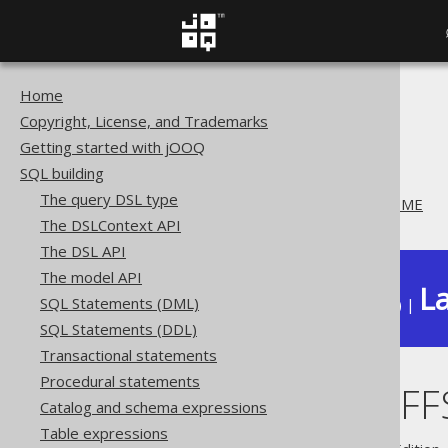
Home
The jOOQ User Manual
Copyright, License, and Trademarks
SQL building
Getting started with jOOQ
Column expressions
SQL building
Datetime functions
The query DSL type
CURRENT_OFFSETDATETIME
The DSLContext API
The DSL API
The model API
La
SQL Statements (DML)
Available in versions:
Dev
(
3.22
) |
SQL Statements (DDL)
Transactional statements
Procedural statements
CURRENT_OFF
Catalog and schema expressions
Table expressions