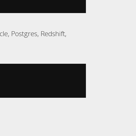
e, Postgres, Redshift,