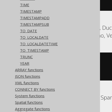
)
TIME
TIMESTAMP
TIMESTAMPADD
TIMESTAMPSUB
Aurora Postgres, DB2, Duck
TO_DATE
SQLite, Teradata, Trino, V
TO_LOCALDATE
TO_LOCALDATETIME
TO_TIMESTAMP
TRUNC
cast
(
YEAR
CURRENT_TIMESTAMP
AS
 timestamp 
with
ARRAY functions
)
JSON functions
XML functions
CONNECT BY functions
System functions
BigQuery, Databricks, Spa
Spatial functions
Aggregate functions