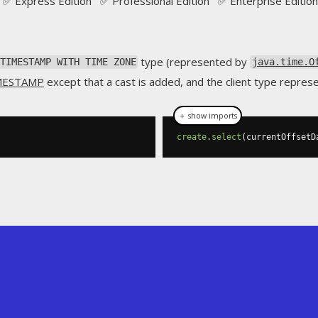
✅ Express Edition ✅ Professional Edition ✅ Enterprise Edition
type (represented by
TIMESTAMP WITH TIME ZONE
java.time.O
MESTAMP
except that a cast is added, and the client type repres
＋ show imports
create
.
select
(
currentOffsetD