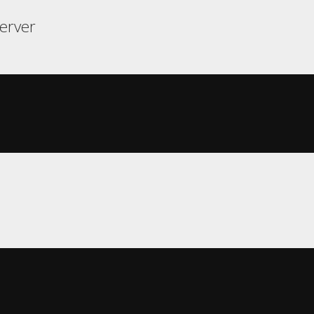
erver