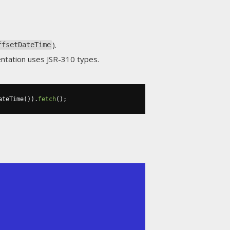
).
ffsetDateTime
entation uses JSR-310 types.
ateTime
()).
fetch
();