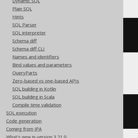
Dynamic SQL
Plain SQL
Hints
SQL Parser
cast
(
SQL interpreter
CURRENT
 YEAR 
TO
 FRACTION 
(
5
)
AS
 timestamp 
with
Schema diff
)
Schema diff CLI
Names and identifiers
Bind values and parameters
Snowflake
QueryParts
Zero-based vs one-based APIs
SQL building in Kotlin
SQL building in Scala
cast
(
Compile time validation
current_timestamp
()
SQL execution
AS
)
Code generation
Coming from JPA
What's new in version 3.21.0