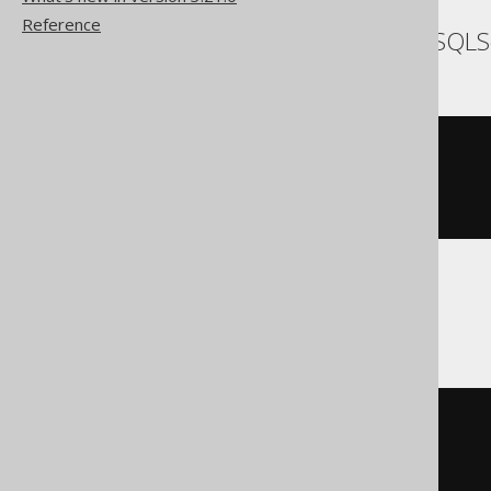
Reference
SQLDataWarehouse, SQLS
cast
(
CURRENT_TIMESTAMP
AS
)
Sybase
cast
(
CURRENT
 TIMESTAMP

AS
 timestamp 
with
)