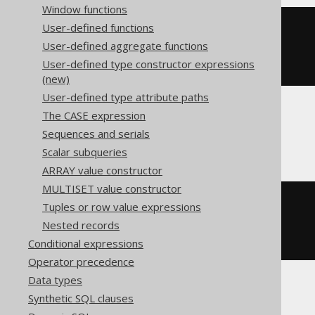
Window functions
User-defined functions
cast
(
CURRENT_TIMESTAMP
User-defined aggregate functions
AS
User-defined type constructor expressions
)
(new)
User-defined type attribute paths
The CASE expression
CockroachDB
Sequences and serials
Scalar subqueries
ARRAY value constructor
MULTISET value constructor
cast
(
Tuples or row value expressions
CURRENT_TIMESTAMP
Nested records
AS
)
Conditional expressions
Operator precedence
Data types
Synthetic SQL clauses
Informix