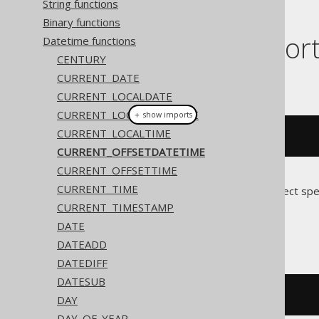
String functions
Binary functions
Dialect suppor
Datetime functions
CENTURY
CURRENT_DATE
This example using jOOQ:
CURRENT_LOCALDATE
CURRENT_LOCALDATETIME
＋ show imports
CURRENT_LOCALTIME
currentOffsetDateTime
()
CURRENT_OFFSETDATETIME
CURRENT_OFFSETTIME
CURRENT_TIME
Translates to the following dialect spe
CURRENT_TIMESTAMP
Access
DATE
DATEADD
DATEDIFF
DATESUB
cstr
(
now
())
DAY
DAY_OF_YEAR