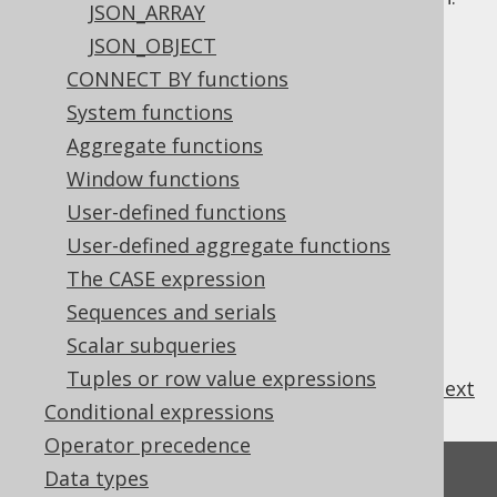
JSON_ARRAY
JSON_OBJECT
CONNECT BY functions
Table of contents
System functions
Aggregate functions
Window functions
3.8.15.1.
JSON_ARRAY
3.8.15.1.1.
User-defined functions
ABSENT ON NULL
3.8.15.1.2.
NULL ON NULL
User-defined aggregate functions
3.8.15.2.
JSON_OBJECT
The CASE expression
3.8.15.2.1.
ABSENT ON NULL
Sequences and serials
3.8.15.2.2.
NULL ON NULL
Scalar subqueries
Tuples or row value expressions
previous
:
next
Conditional expressions
Operator precedence
Feedback
Data types