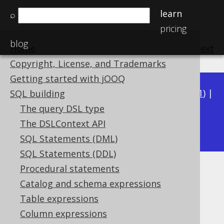
learn
⌕
pricing
blog
Home
previous
:
next
Copyright, License, and Trademarks
Getting started with jOOQ
Available in versions:
Dev
(
3.22
) |
Latest
(
3.21
) |
SQL building
3.20
|
3.19
|
3.18
|
3.17
|
3.16
|
3.15
|
3.14
|
The query DSL type
3.12
The DSLContext API
3.13
|
SQL Statements (DML)
SQL Statements (DDL)
Procedural statements
JSON functions
Catalog and schema expressions
Supported by ✅ Open Source Edition
Table expressions
✅ Express Edition ✅ Professional Edition
Column expressions
✅ Enterprise Edition