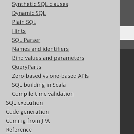
Synthetic SQL clauses
Do you have any feedback about this page?
Dynamic SQL
We'd love to hear it!
Plain SQL
Hints
SQL Parser
↑ Back to top
Names and identifiers
Bind values and parameters
Community
QueryParts
Our customers
Zero-based vs one-based APIs
Tech Blog
SQL building in Scala
GitHub
Stack Overflow
Compile time validation
SQL execution
Code generation
Support
Coming from JPA
Support options
Reference
Contact