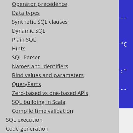
| json_object                                
Operator precedence
|

Data types
+---------------------------------
Synthetic SQL clauses
-----------+

Dynamic SQL
| 
Plain SQL
{"firstName":"Paulo","lastName":"C
Hints
oelho"}  |

SQL Parser
| 
Names and identifiers
{"firstName":"George","lastName":"
Bind values and parameters
Orwell"} |

QueryParts
+---------------------------------
Zero-based vs one-based APIs
-----------+
SQL building in Scala
Compile time validation
SQL execution
Dialect support
Code generation