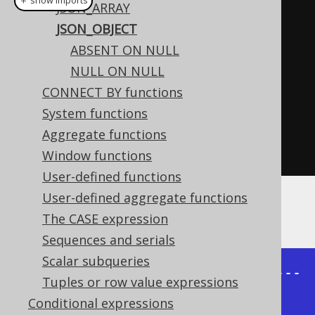
＋ show imports
JSON_ARRAY
create
.
select
(
jsonObject
(
JSON_OBJECT
          jsonEntry
(
"firstName"
,
ABSENT ON NULL
AUTHOR
.
FIRST_NAME
),
NULL ON NULL
          jsonEntry
(
"lastName"
,
CONNECT BY functions
AUTHOR
.
LAST_NAME
))
System functions
.
from
(
AUTHOR
)
Aggregate functions
.
fetch
();
Window functions
User-defined functions
User-defined aggregate functions
The result would look like this:
The CASE expression
Sequences and serials
Scalar subqueries
+---------------------------------
Tuples or row value expressions
-----------+

Conditional expressions