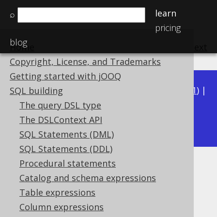
learn
⌕
pricing
blog
Home
previous
:
next
Copyright, License, and Trademarks
Getting started with jOOQ
Available in versions:
Dev
(
3.22
) |
Latest
(
3.21
) |
SQL building
3.20
|
3.19
|
3.18
|
3.17
|
3.16
|
3.15
|
3.14
|
The query DSL type
3.12
The DSLContext API
3.13
|
SQL Statements (DML)
SQL Statements (DDL)
Procedural statements
JSON_OBJECT
Catalog and schema expressions
Supported by ✅ Open Source Edition
Table expressions
✅ Express Edition ✅ Professional Edition
Column expressions
✅ Enterprise Edition