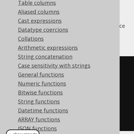
Table columns
Aliased columns
Cast expressions
The
function is used to produce
JSON_OBJECT
Datatype coercions
simple JSON objects from scalar values,
Collations
without aggregation
Arithmetic expressions
String concatenation
Case sensitivity with strings
SELECT
 json_object
(
General functions
KEY
'firstName'
 VALUE 
Numeric functions
author
.
first_name
,
Bitwise functions
KEY
'lastName'
  VALUE 
String functions
author
.
Datetime functions
)
ARRAY functions
FROM
 author
JSON functions