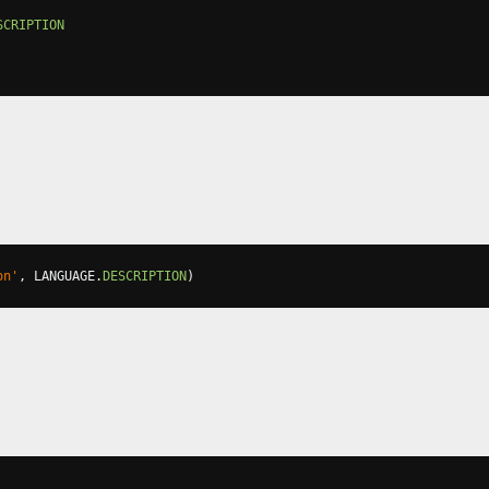
SCRIPTION
on'
,
 LANGUAGE
.
DESCRIPTION
)