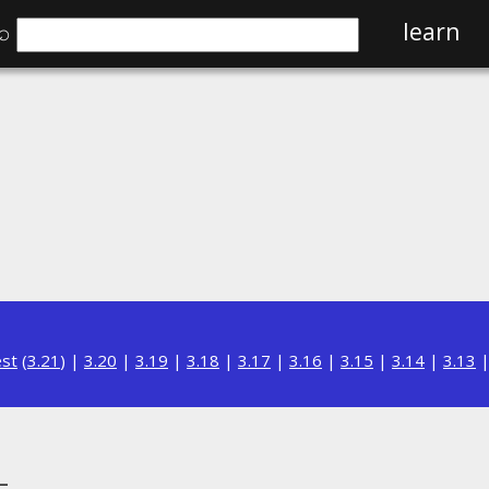
⌕
learn
est
(
3.21
) |
3.20
|
3.19
|
3.18
|
3.17
|
3.16
|
3.15
|
3.14
|
3.13
L