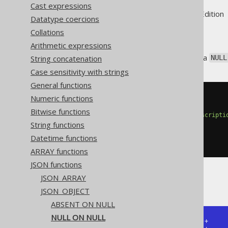
Cast expressions
Supported by ✅ Open Source Edition 
Datatype coercions
Collations
Arithmetic expressions
The
function has a
String concatenation
JSON_OBJECT
NULL
Case sensitivity with strings
General functions
Numeric functions
SELECT
 json_object
(
KEY
'cd'
 VALUE language
.
cd
,
Bitwise functions
KEY
'desc'
 VALUE language
.
descripti
String functions
NULL
ON
NULL
)
Datetime functions
FROM
 language
ARRAY functions
JSON functions
JSON_ARRAY
The result would look like this:
JSON_OBJECT
ABSENT ON NULL
NULL ON NULL
+------------------------------+
