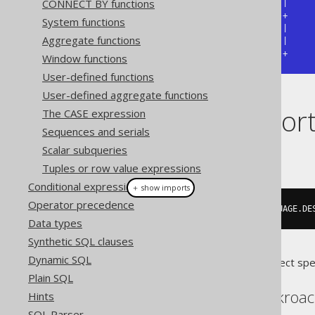
CONNECT BY functions
| json_object                  |

+------------------------------+

System functions
| {"cd":"EN","desc":"English"} |

Aggregate functions
| {"cd":"DE","desc":null}      |

+------------------------------+
Window functions
User-defined functions
User-defined aggregate functions
Dialect suppor
The CASE expression
Sequences and serials
Scalar subqueries
This example using jOOQ:
Tuples or row value expressions
Conditional expressions
＋ show imports
Operator precedence
jsonObject
(
"description"
,
 LANGUAGE
.
DE
Data types
Synthetic SQL clauses
Dynamic SQL
Translates to the following dialect spe
Plain SQL
Aurora Postgres, Cockroa
Hints
SQL Parser