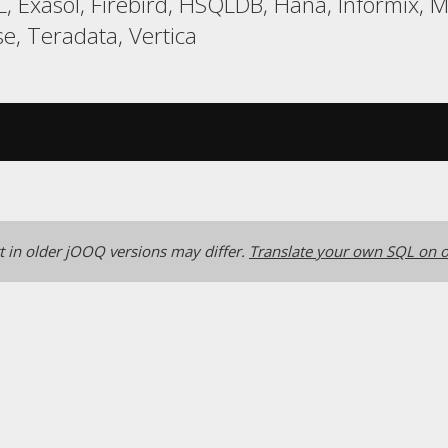
, Exasol, Firebird, HSQLDB, Hana, Informix, 
, Teradata, Vertica
 in older jOOQ versions may differ.
Translate your own SQL on o