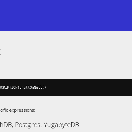
t
SCRIPTION
).
nullOnNull
()
cific expressions:
chDB, Postgres, YugabyteDB