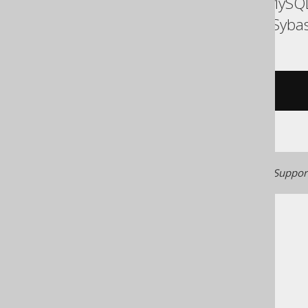
ASE, Access, Aurora MySQL
SQLDataWarehouse, Sybase
/* UNSUPPORTED */
Generated with jOOQ 3.22. Support
The jOOQ User Manual
SQL building