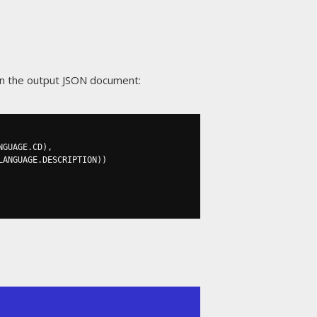
in the output JSON document:
NGUAGE
.
CD
),
LANGUAGE
.
DESCRIPTION
))