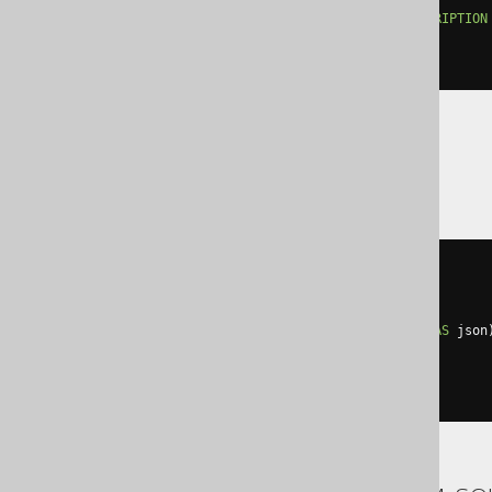
'description'
:
 LANGUAGE
.
DESCRIPTION
NULL
ON
NULL
)
Trino
cast
(
  map_from_entries
(
ARRAY
[
row
(
'description'
,
    cast
(
LANGUAGE
.
DESCRIPTION
AS
 json
)])
AS
)