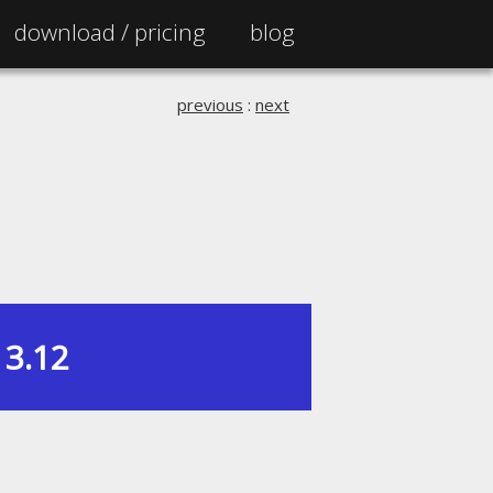
download /
pricing
blog
previous
:
next
3.12
|