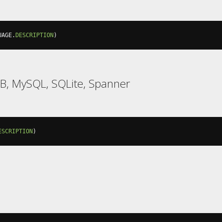
UAGE
.
DESCRIPTION
)
B, MySQL, SQLite, Spanner
ESCRIPTION
)