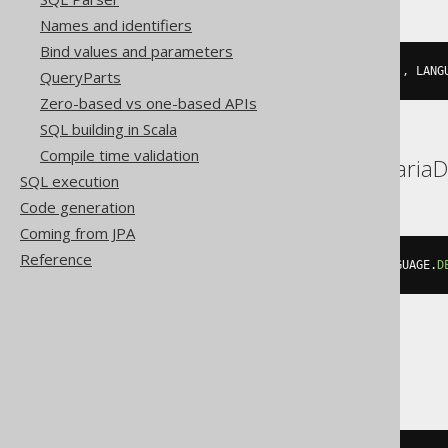
Names and identifiers
Bind values and parameters
json_build_object
(
'description'
,
 LANG
QueryParts
Zero-based vs one-based APIs
SQL building in Scala
Compile time validation
BigQuery, DuckDB, MariaD
SQL execution
Code generation
Coming from JPA
Reference
json_object
(
'description'
,
 LANGUAGE
.
D
ClickHouse