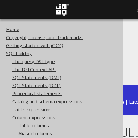
Home
The jOOQ User Manual
Copyright, License, and Trademarks
SQL building
Getting started with jOOQ
Column expressions
SQL building
JSON functions
The query DSL type
JSON_OBJECT
The DSLContext API
NULL ON NULL
SQL Statements (DML)
SQL Statements (DDL)
Procedural statements
Catalog and schema expressions
Available in versions:
Dev
(
3.22
) |
Lat
Table expressions
Column expressions
Table columns
NULL ON NUL
Aliased columns