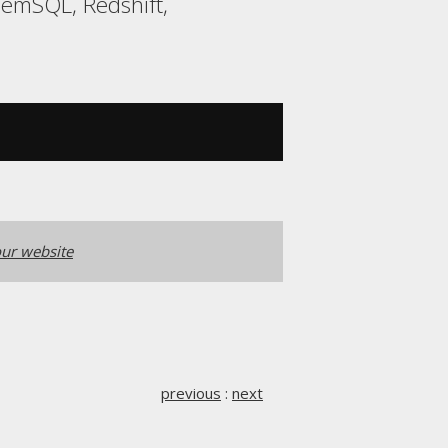
MemSQL, Redshift,
ur website
previous
:
next