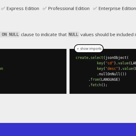
✅ Express Edition ✅ Professional Edition ✅ Enterprise Edition
clause to indicate that
values should be included 
 ON NULL
NULL
＋ show imports
create
.
select
(
jsonObject
(
key
(
"cd"
).
value
(
LA
on
key
(
"desc"
).
value
(
.
nullOnNull
())
.
from
(
LANGUAGE
)
.
fetch
();