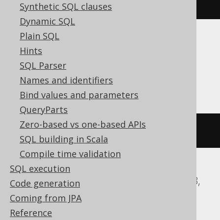
currentUser
()
Synthetic SQL clauses
Dynamic SQL
Plain SQL
Translates to the following dialect specific
Hints
expressions:
SQL Parser
ASE, Informix, Oracle
Names and identifiers
Bind values and parameters
QueryParts
Zero-based vs one-based APIs
user
SQL building in Scala
Compile time validation
SQL execution
Aurora MySQL, Databricks, H2, MariaDB,
Code generation
MemSQL, MySQL, Snowflake
Coming from JPA
Reference