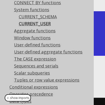
CONNECT BY functions
System functions
CURRENT_SCHEMA
+--------------+

CURRENT_USER
| current_user |

Aggregate functions
+--------------+

Window functions
| sa           |

User-defined functions
+--------------+
User-defined aggregate functions
The CASE expression
Sequences and serials
Dialect support
Scalar subqueries
Tuples or row value expressions
This example using jOOQ:
Conditional expressions
Operator precedence
＋ show imports
Data types