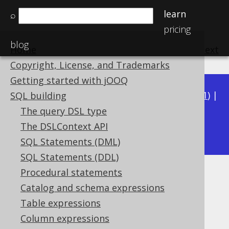
learn
⌕
pricing
blog
Home
previous
:
next
Copyright, License, and Trademarks
Getting started with jOOQ
Available in versions:
Dev
(
3.22
) |
Latest
(
3.21
) |
SQL building
3.20
|
3.19
|
3.18
|
3.17
|
3.16
|
3.15
|
3.14
|
The query DSL type
3.12
The DSLContext API
3.13
|
SQL Statements (DML)
SQL Statements (DDL)
Procedural statements
CURRENT_USER
Catalog and schema expressions
Supported by ✅ Open Source Edition
Table expressions
✅ Express Edition ✅ Professional Edition
Column expressions
✅ Enterprise Edition