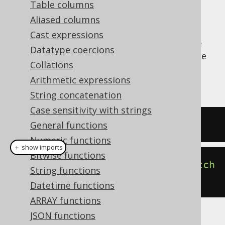
Table columns
Aliased columns
Cast expressions
The
function produces the
CURRENT_USER()
Datatype coercions
dialect dependent expression to produce the
Collations
currently connected user for the JDBC
Arithmetic expressions
connection.
String concatenation
Case sensitivity with strings
SELECT
current_user
;
General functions
Numeric functions
＋ show imports
Bitwise functions
create
.
select
(
currentUser
()).
fetch
String functions
();
Datetime functions
ARRAY functions
JSON functions
The result being, for example