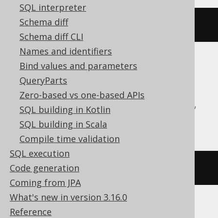
SQL interpreter
Schema diff
current_user
()
Schema diff CLI
Names and identifiers
Bind values and parameters
Aurora Postgres, CockroachDB, DB2,
QueryParts
Firebird, HSQLDB, Hana, Postgres,
Zero-based vs one-based APIs
SQLDataWarehouse, SQLServer, Sybase,
SQL building in Kotlin
Teradata, YugabyteDB
SQL building in Scala
Compile time validation
SQL execution
current_user
Code generation
Coming from JPA
What's new in version 3.16.0
Reference
ClickHouse