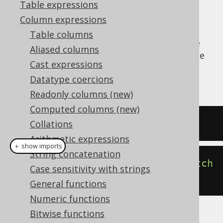
Table expressions
Column expressions
Table columns
The
function produces the
CURRENT_USER()
Aliased columns
dialect dependent expression to produce the
Cast expressions
currently connected user for the JDBC
Datatype coercions
connection.
Readonly columns (new)
Computed columns (new)
SELECT
current_user
;
Collations
Arithmetic expressions
＋ show imports
String concatenation
create
.
select
(
currentUser
()).
fetch
Case sensitivity with strings
();
General functions
Numeric functions
Bitwise functions
The result being, for example