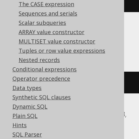
currentUser
()
The CASE expression
Sequences and serials
Scalar subqueries
Translates to the following dialect specific
ARRAY value constructor
expressions:
MULTISET value constructor
ASE, Informix, Oracle
Tuples or row value expressions
Nested records
Conditional expressions
Operator precedence
user
Data types
Synthetic SQL clauses
Dynamic SQL
Aurora MySQL, Databricks, H2, MariaDB,
Plain SQL
MemSQL, MySQL, Snowflake
Hints
SQL Parser