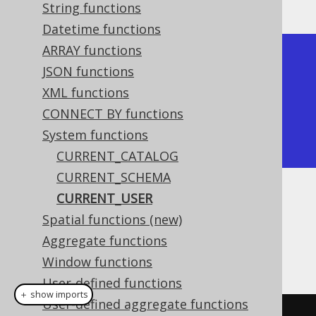
String functions
Datetime functions
ARRAY functions
+--------------+

JSON functions
| current_user |

XML functions
+--------------+

CONNECT BY functions
| sa           |

System functions
+--------------+
CURRENT_CATALOG
CURRENT_SCHEMA
CURRENT_USER
Dialect support
Spatial functions (new)
Aggregate functions
This example using jOOQ:
Window functions
User-defined functions
＋ show imports
User-defined aggregate functions