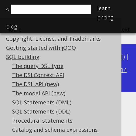
learn
⌕
pricing
blog
Home
previous
:
next
Copyright, License, and Trademarks
Getting started with jOOQ
Available in versions:
Dev
(
3.22
) |
Latest
(
3.21
) |
SQL building
3.16
The query DSL type
3.20
|
3.19
|
3.18
|
3.17
|
|
3.15
|
3.14
The DSLContext API
|
3.13
|
3.12
The DSL API (new)
The model API (new)
SQL Statements (DML)
CURRENT_USER
SQL Statements (DDL)
Supported by ✅ Open Source Edition
Procedural statements
✅ Express Edition ✅ Professional Edition
Catalog and schema expressions
✅ Enterprise Edition