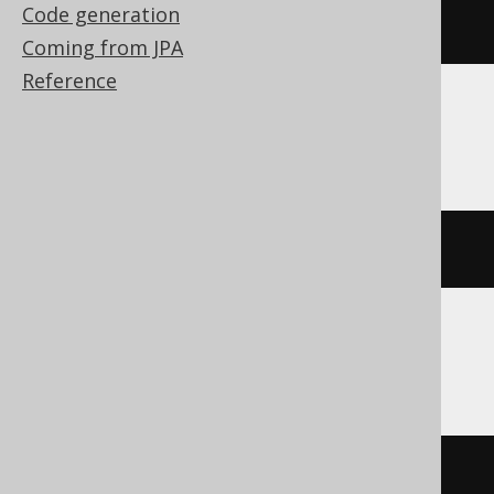
Code generation
CREATE
SCHEMA
 s
Coming from JPA
Reference
ClickHouse
CREATE
DATABASE
 s
Oracle
CREATE
USER
 s 
NO
 AUTHENTICATION 