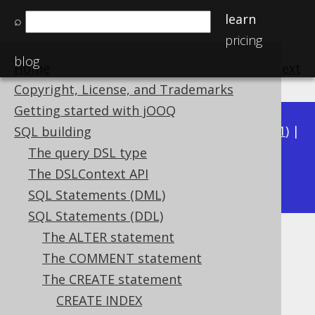
learn
⌕
pricing
blog
Home
previous
:
next
Copyright, License, and Trademarks
Getting started with jOOQ
Available in versions:
Dev
(
3.22
) |
Latest
(
3.21
) |
SQL building
3.20
|
3.19
|
3.18
|
3.17
|
3.16
|
3.15
|
3.14
|
The query DSL type
3.12
The DSLContext API
3.13
|
SQL Statements (DML)
SQL Statements (DDL)
The ALTER statement
CREATE SCHEMA
The COMMENT statement
Supported by ✅ Open Source Edition
The CREATE statement
✅ Express Edition ✅ Professional Edition
CREATE INDEX
✅ Enterprise Edition