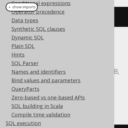
Conditional expressions
＋ show imports
Operator precedence
createSchema
(
"s"
)
Data types
Synthetic SQL clauses
Dynamic SQL
Translates to the following dialect specific
Plain SQL
expressions:
Hints
Aurora Postgres, CockroachDB, DB2,
SQL Parser
Databricks, DuckDB, Exasol, H2, HSQLDB,
Names and identifiers
Hana, MariaDB, MemSQL, MySQL,
Bind values and parameters
Postgres, Redshift, SQLDataWarehouse,
QueryParts
SQLServer, Snowflake, Spanner, Vertica,
Zero-based vs one-based APIs
YugabyteDB
SQL building in Scala
Compile time validation
SQL execution