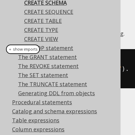
CREATE SCHEMA
CREATE SEQUENCE
CREATE TABLE
The
statement is used to
CREATE SCHEMA
CREATE TYPE
create a new schema in the database catalog.
CREATE VIEW
The DROP statement
＋ show imports
The GRANT statement
// Create a schema
The REVOKE statement
create
.
createSchema
(
"new_schema"
).
The SET statement
execute
();
The TRUNCATE statement
Generating DDL from objects
Procedural statements
Dialect support
Catalog and schema expressions
Table expressions
This example using jOOQ:
Column expressions