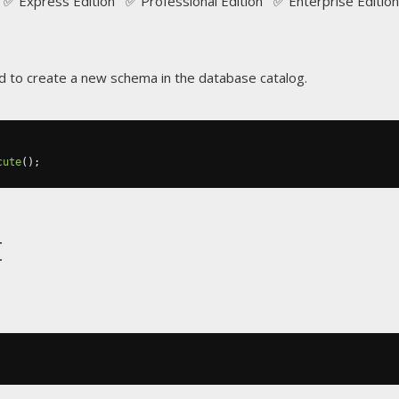
✅ Express Edition ✅ Professional Edition ✅ Enterprise Edition
 to create a new schema in the database catalog.
cute
();
t