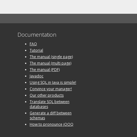
Documentation
FAQ
Tutorial
The manual (single page)
The manual (multi page)
The manual (PDF)
Javadoc
Using SQL in Java is simple!
Convince your manager!
Our other products
Translate SQL between
databases
Generate a diff between
schemas
How to pronounce jOOQ