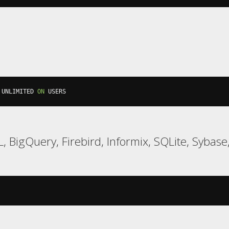
 UNLIMITED 
ON
 USERS
 BigQuery, Firebird, Informix, SQLite, Sybase