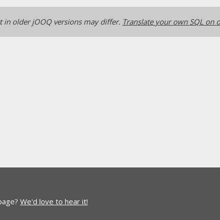
 in older jOOQ versions may differ.
Translate your own SQL on o
 page?
We'd love to hear it!