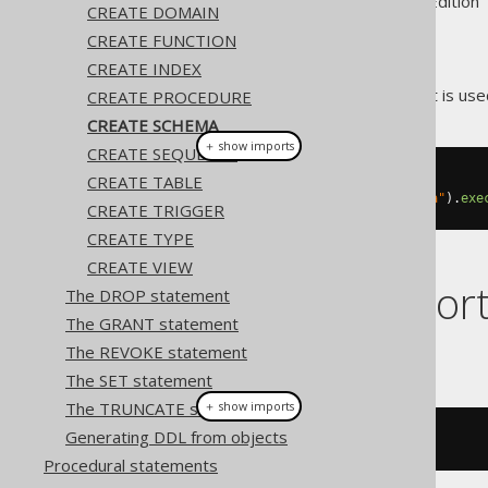
Supported by ✅ Open Source Edition 
CREATE DOMAIN
CREATE FUNCTION
CREATE INDEX
The
statement is used
CREATE PROCEDURE
CREATE SCHEMA
CREATE SCHEMA
＋ show imports
CREATE SEQUENCE
CREATE TABLE
// Create a schema
create
.
createSchema
(
"new_schema"
).
exe
CREATE TRIGGER
CREATE TYPE
CREATE VIEW
Dialect suppor
The DROP statement
The GRANT statement
The REVOKE statement
This example using jOOQ:
The SET statement
The TRUNCATE statement
＋ show imports
Generating DDL from objects
createSchema
(
"s"
)
Procedural statements