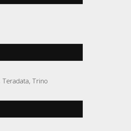
, Teradata, Trino