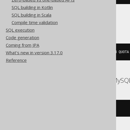
SQL building in Kotlin
SQL building in Scala
Oracle
Compile time validation
SQL execution
Code generation
Coming from JPA
What's new in version 3.17.0
CREATE
USER
 s 
NO
 AUTHENTICATION QUOTA
Reference
ASE, Access, Aurora MySQL,
/* UNSUPPORTED */