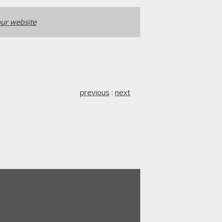
ur website
previous
:
next