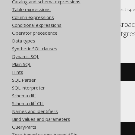
Catalog and schema expressions
Table expressions
Translates to the following dialect spe
Column expressions
Aurora Postgres, Cockroac
Conditional expressions
MemSQL, MySQL, Postgres,
Operator precedence
Data types
YugabyteDB
Synthetic SQL clauses
Dynamic SQL
Plain SQL
Hints
CREATE
SCHEMA
 s
SQL Parser
SQL interpreter
Schema diff
ClickHouse
Schema diff CLI
Names and identifiers
Bind values and parameters
QueryParts
CREATE
DATABASE
 s
Zero-based vs one-based APIs