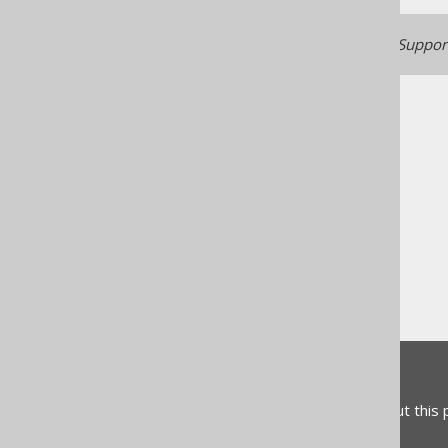
Generated with jOOQ 3.22. Support
The jOOQ User Manual
SQL building
SQL Statements (DDL)
The CREATE statement
CREATE SCHEMA
Feedback
Do you have any feedback about this