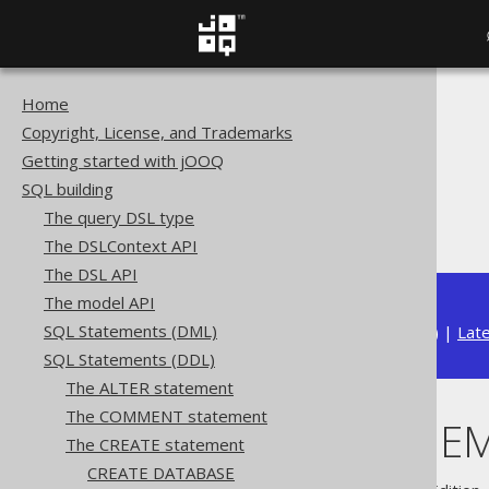
Home
The jOOQ User Manual
Copyright, License, and Trademarks
SQL building
Getting started with jOOQ
SQL Statements (DDL)
SQL building
The CREATE statement
The query DSL type
CREATE SCHEMA
The DSLContext API
The DSL API
The model API
SQL Statements (DML)
Available in versions:
Dev
(
3.22
) |
Lat
SQL Statements (DDL)
The ALTER statement
The COMMENT statement
CREATE SCHE
The CREATE statement
CREATE DATABASE