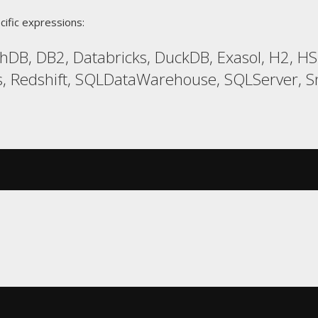
cific expressions:
hDB, DB2, Databricks, DuckDB, Exasol, H2, 
 Redshift, SQLDataWarehouse, SQLServer, Sno