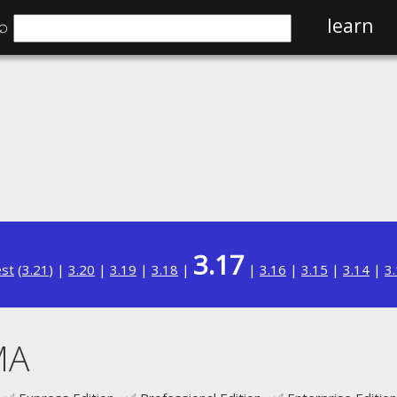
⌕
learn
3.17
est
(
3.21
) |
3.20
|
3.19
|
3.18
|
|
3.16
|
3.15
|
3.14
|
3
MA