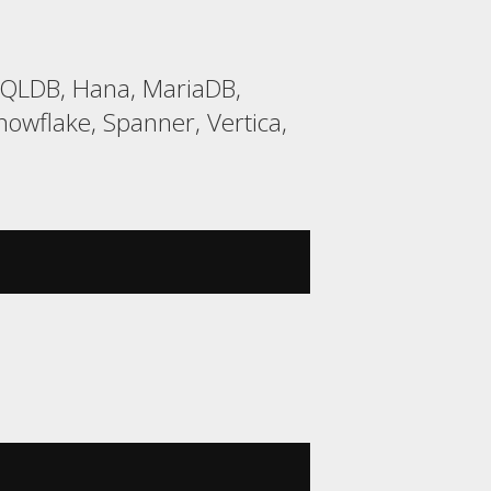
HSQLDB, Hana, MariaDB,
wflake, Spanner, Vertica,