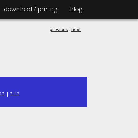
download /
pricing
blog
previous
:
next
.13
|
3.12