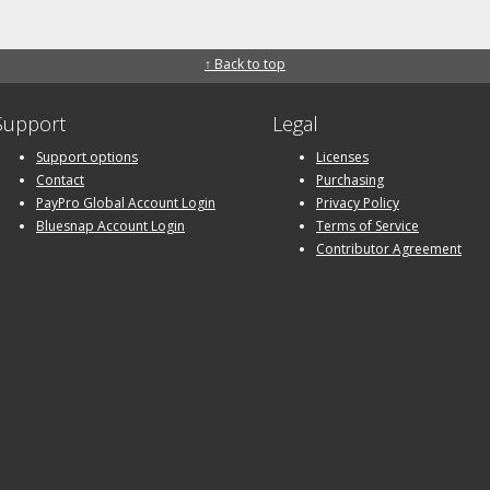
↑ Back to top
Support
Legal
Support options
Licenses
Contact
Purchasing
PayPro Global Account Login
Privacy Policy
Bluesnap Account Login
Terms of Service
Contributor Agreement