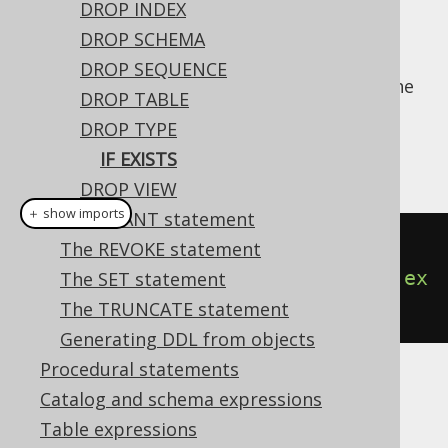
DROP INDEX
DROP SCHEMA
DROP SEQUENCE
For idempotent execution of DDL scripts, the
DROP TABLE
useful
clause is supported by
IF EXISTS
DROP TYPE
jOOQ, and emulated using an
anonymous,
IF EXISTS
procedural block
if possible.
DROP VIEW
＋ show imports
The GRANT statement
// Drop a type
The REVOKE statement
create
.
dropTypeIfExists
(
"type"
).
ex
The SET statement
ecute
();
The TRUNCATE statement
Generating DDL from objects
Procedural statements
Dialect support
Catalog and schema expressions
Table expressions