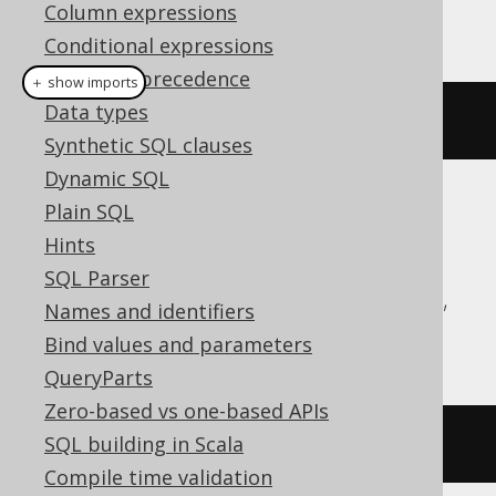
Column expressions
This example using jOOQ:
Conditional expressions
Operator precedence
＋ show imports
Data types
dropTypeIfExists
(
"type"
)
Synthetic SQL clauses
Dynamic SQL
Plain SQL
Translates to the following dialect specific
expressions:
Hints
SQL Parser
Aurora Postgres, CockroachDB, DuckDB,
Names and identifiers
H2, Oracle, Postgres, YugabyteDB
Bind values and parameters
QueryParts
Zero-based vs one-based APIs
SQL building in Scala
DROP
TYPE
IF
EXISTS
type
Compile time validation