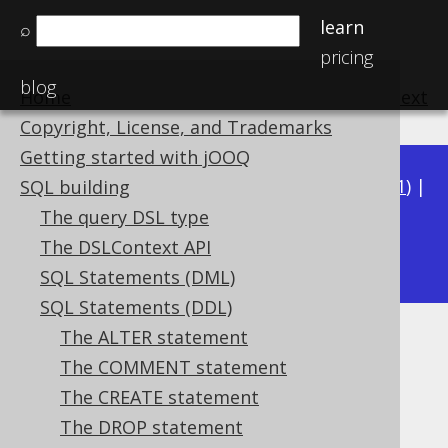
learn
⌕
pricing
blog
Home
previous
:
next
Copyright, License, and Trademarks
Getting started with jOOQ
Available in versions:
Dev
(
3.22
) |
Latest
(
3.21
) |
SQL building
3.20
|
3.19
|
3.18
|
3.17
|
3.16
|
3.15
|
3.14
|
The query DSL type
3.12
The DSLContext API
3.13
|
SQL Statements (DML)
SQL Statements (DDL)
The ALTER statement
IF EXISTS
The COMMENT statement
Supported by ✅ Open Source Edition
The CREATE statement
✅ Express Edition ✅ Professional Edition
The DROP statement
✅ Enterprise Edition