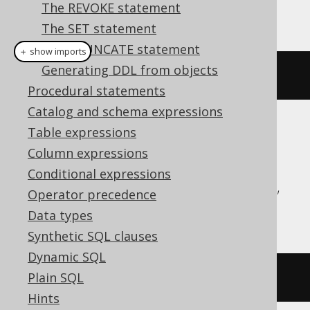
The REVOKE statement
This example using jOOQ:
The SET statement
The TRUNCATE statement
＋ show imports
Generating DDL from objects
dropTypeIfExists
(
"type"
)
Procedural statements
Catalog and schema expressions
Table expressions
Translates to the following dialect specific
expressions:
Column expressions
Conditional expressions
Aurora Postgres, CockroachDB, DuckDB,
Operator precedence
H2, Oracle, Postgres, YugabyteDB
Data types
Synthetic SQL clauses
Dynamic SQL
Plain SQL
DROP
TYPE
IF
EXISTS
type
Hints