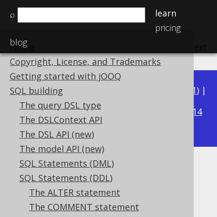
learn
⌕
pricing
blog
Home
previous
:
next
Copyright, License, and Trademarks
Getting started with jOOQ
Available in versions:
Dev
(
3.22
) |
Latest
(
3.21
) |
SQL building
3.16
The query DSL type
3.20
|
3.19
|
3.18
|
3.17
|
|
3.15
|
3.14
The DSLContext API
|
3.13
|
3.12
The DSL API (new)
The model API (new)
SQL Statements (DML)
IF EXISTS
SQL Statements (DDL)
Supported by ✅ Open Source Edition
The ALTER statement
✅ Express Edition ✅ Professional Edition
The COMMENT statement
✅ Enterprise Edition