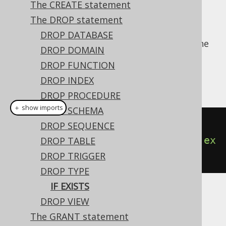
The CREATE statement
The DROP statement
DROP DATABASE
For idempotent execution of DDL scripts, the
DROP DOMAIN
useful
clause is supported by
IF EXISTS
DROP FUNCTION
jOOQ, and emulated using an
anonymous,
DROP INDEX
procedural block
if possible.
DROP PROCEDURE
＋ show imports
DROP SCHEMA
// Drop a type
DROP SEQUENCE
create
.
dropTypeIfExists
(
"type"
).
ex
DROP TABLE
ecute
();
DROP TRIGGER
DROP TYPE
IF EXISTS
Dialect support
DROP VIEW
The GRANT statement