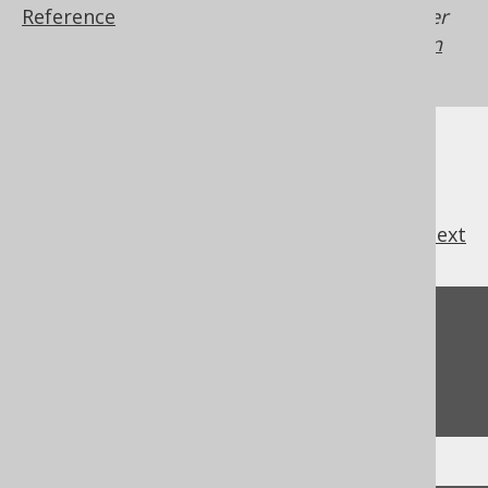
Reference
Generated with jOOQ 3.22. Support in older
jOOQ versions may differ.
Translate your own
SQL on our website
previous
:
next
Feedback
Do you have any feedback about this page?
We'd love to hear it!