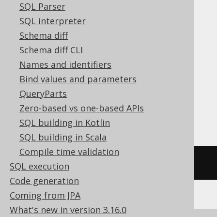
SQL Parser
SQL interpreter
ASE, Access, Aurora MySQL, BigQuery,
Schema diff
ClickHouse, DB2, Databricks, Exasol,
Schema diff CLI
Firebird, HSQLDB, Hana, Informix,
Names and identifiers
MariaDB, MemSQL, MySQL, Redshift,
Bind values and parameters
SQLDataWarehouse, SQLServer, SQLite,
QueryParts
Snowflake, Spanner, Sybase, Teradata,
Zero-based vs one-based APIs
Trino, Vertica
SQL building in Kotlin
SQL building in Scala
Compile time validation
/* UNSUPPORTED */
SQL execution
Code generation
Coming from JPA
What's new in version 3.16.0