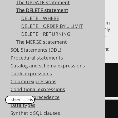
The UPDATE statement
The DELETE statement
DELETE .. WHERE
The DELETE statement removes records from
DELETE .. ORDER BY .. LIMIT
a database table. DELETE statements are only
DELETE .. RETURNING
possible on single tables. Support for multi-
The MERGE statement
table deletes might be implemented in the
future. An example delete query is given here:
SQL Statements (DDL)
Procedural statements
Catalog and schema expressions
DELETE
 AUTHOR

Table expressions
WHERE
 ID 
=
100
;
Column expressions
Conditional expressions
Operator precedence
＋ show imports
Data types
create
.
delete
(
AUTHOR
)
Synthetic SQL clauses
.
where
(
AUTHOR
.
ID
.
eq
(
100
))