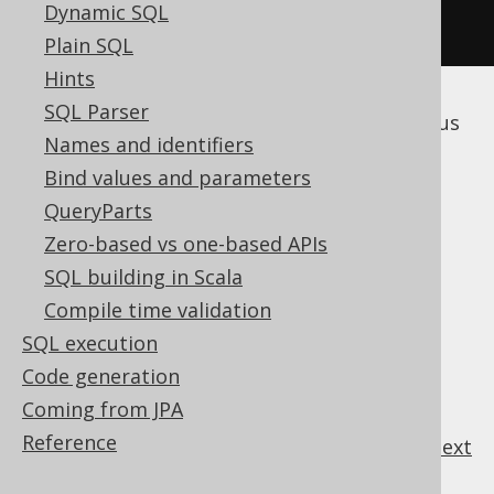
Dynamic SQL
.
execute
();
Plain SQL
Hints
SQL Parser
The following subsections discuss the various
Names and identifiers
subclauses of the
statement.
DELETE
Bind values and parameters
QueryParts
Zero-based vs one-based APIs
Table of contents
SQL building in Scala
Compile time validation
3.3.7.1.
DELETE .. WHERE
SQL execution
3.3.7.2.
DELETE .. ORDER BY .. LIMIT
Code generation
3.3.7.3.
DELETE .. RETURNING
Coming from JPA
Reference
previous
:
next