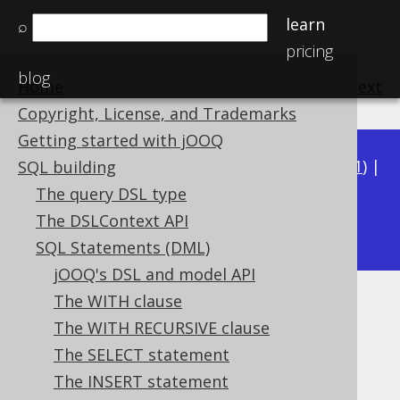
learn
⌕
pricing
blog
Home
previous
:
next
Copyright, License, and Trademarks
Getting started with jOOQ
Available in versions:
Dev
(
3.22
) |
Latest
(
3.21
) |
SQL building
3.20
|
3.19
|
3.18
|
3.17
|
3.16
|
3.15
|
3.14
|
The query DSL type
3.12
The DSLContext API
3.13
|
SQL Statements (DML)
jOOQ's DSL and model API
The WITH clause
The DELETE statement
The WITH RECURSIVE clause
Supported by ✅ Open Source Edition
The SELECT statement
✅ Express Edition ✅ Professional Edition
The INSERT statement
✅ Enterprise Edition