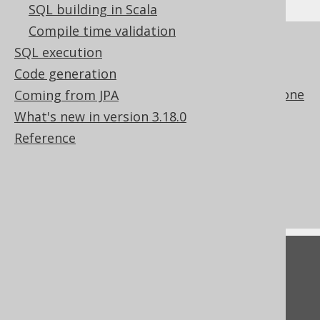
SQL building in Scala
Compile time validation
References to this page
SQL execution
The WITH clause
Code generation
The implicit path JOIN notation for to-one
Coming from JPA
joining
What's new in version 3.18.0
Data change delta tables
Reference
Conditional expressions
CRUD with UpdatableRecords
ExecuteListeners
Feedback
Do you have any feedback about this page?
We'd love to hear it!