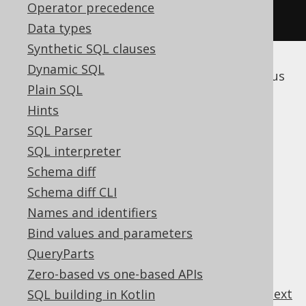
Operator precedence
.
execute
();
Data types
Synthetic SQL clauses
Dynamic SQL
The following subsections discuss the various
Plain SQL
subclauses of the
statement.
DELETE
Hints
SQL Parser
SQL interpreter
Table of contents
Schema diff
Schema diff CLI
3.5.6.1.
DELETE .. USING
Names and identifiers
3.5.6.2.
DELETE .. WHERE
Bind values and parameters
3.5.6.3.
DELETE .. ORDER BY .. LIMIT
QueryParts
3.5.6.4.
DELETE .. RETURNING
Zero-based vs one-based APIs
previous
:
next
SQL building in Kotlin