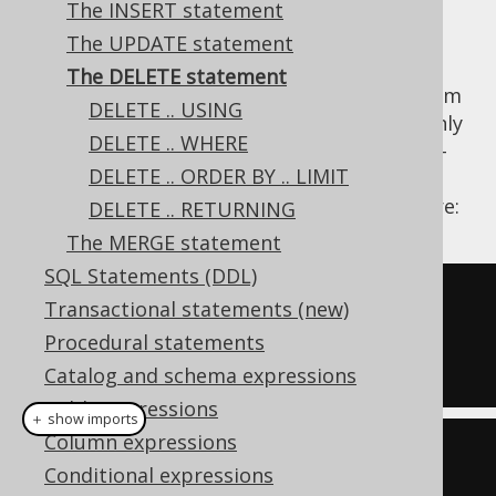
The INSERT statement
The UPDATE statement
The DELETE statement
The DELETE statement removes records from
DELETE .. USING
a database table. DELETE statements are only
DELETE .. WHERE
possible on single tables. Support for multi-
DELETE .. ORDER BY .. LIMIT
table deletes might be implemented in the
future. An example delete query is given here:
DELETE .. RETURNING
The MERGE statement
SQL Statements (DDL)
DELETE
 AUTHOR

Transactional statements (new)
WHERE
 ID 
=
100
;
Procedural statements
Catalog and schema expressions
Table expressions
＋ show imports
Column expressions
create
.
delete
(
AUTHOR
)
Conditional expressions
.
where
(
AUTHOR
.
ID
.
eq
(
100
))