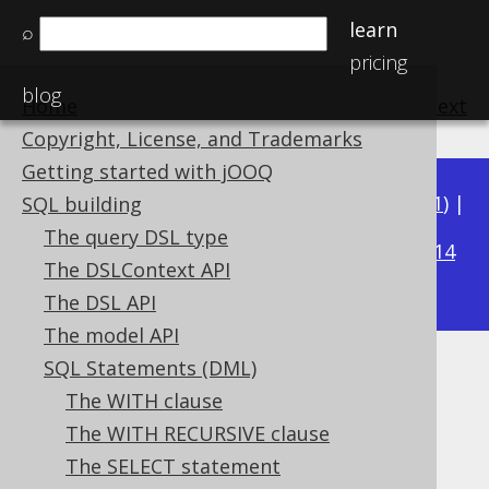
learn
⌕
pricing
blog
Home
previous
:
next
Copyright, License, and Trademarks
Getting started with jOOQ
Available in versions:
Dev
(
3.22
) |
Latest
(
3.21
) |
SQL building
3.18
The query DSL type
3.20
|
3.19
|
|
3.17
|
3.16
|
3.15
|
3.14
The DSLContext API
|
3.13
|
3.12
The DSL API
The model API
SQL Statements (DML)
The DELETE statement
The WITH clause
Supported by ✅ Open Source Edition
The WITH RECURSIVE clause
✅ Express Edition ✅ Professional Edition
The SELECT statement
✅ Enterprise Edition