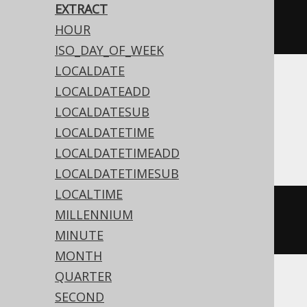
EXTRACT
extract
(
Date
.
valueOf
(
"2020-02-
HOUR
03"
),
DatePart
.
MONTH
)
ISO_DAY_OF_WEEK
LOCALDATE
Translates to the following dialect specific
LOCALDATEADD
expressions:
LOCALDATESUB
LOCALDATETIME
Access
LOCALDATETIMEADD
LOCALDATETIMESUB
LOCALTIME
datepart
(
'm'
,
#
2020
/
02
/
03
MILLENNIUM
00
:
00
:
00
#)
MINUTE
MONTH
QUARTER
SECOND
ASE, Sybase