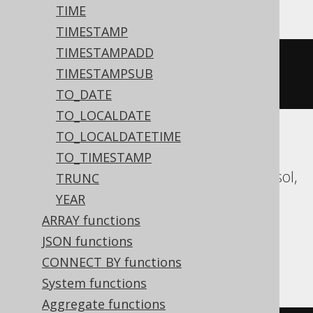
TIME
TIMESTAMP
TIMESTAMPADD
datepart
(
mm
,
'2020-02-03 
TIMESTAMPSUB
00:00:00.0'
)
TO_DATE
TO_LOCALDATE
TO_LOCALDATETIME
Aurora MySQL, Aurora Postgres,
TO_TIMESTAMP
CockroachDB, Databricks, DuckDB, Exasol,
TRUNC
Firebird, H2, HSQLDB, Hana, MariaDB,
YEAR
MySQL, Oracle, Postgres, Redshift,
ARRAY functions
Snowflake, Spanner, Teradata, Trino,
JSON functions
Vertica, YugabyteDB
CONNECT BY functions
System functions
Aggregate functions