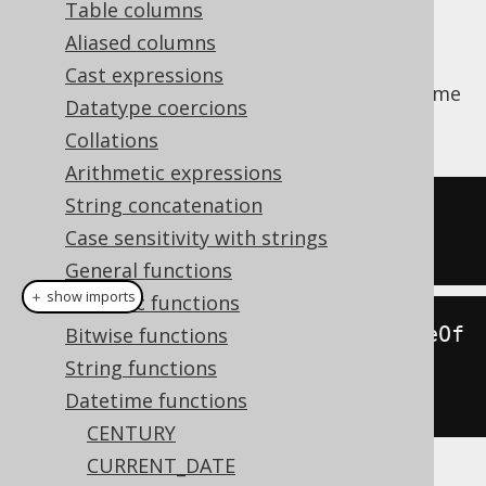
Table columns
Aliased columns
Cast expressions
Extract a
from a datetime
org.jooq.DatePart
Datatype coercions
value.
Collations
Arithmetic expressions
String concatenation
SELECT
 EXTRACT
(
MONTH 
FROM
 DATE 
Case sensitivity with strings
'2020-02-03'
);
General functions
＋ show imports
Numeric functions
create
.
select
(
extract
(
Date
.
valueOf
Bitwise functions
(
"2020-02-03"
),
String functions
DatePart
.
MONTH
)).
fetch
();
Datetime functions
CENTURY
CURRENT_DATE