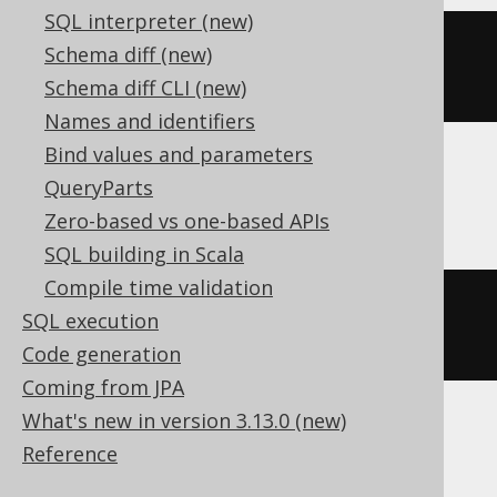
SQL interpreter (new)
extract
(
MONTH 
FROM
 TIMESTAMP 
Schema diff (new)
'2020-02-03 00:00:00'
)
Schema diff CLI (new)
Names and identifiers
Bind values and parameters
QueryParts
DB2
Zero-based vs one-based APIs
SQL building in Scala
Compile time validation
MONTH
(
TIMESTAMP 
'2020-02-03 
SQL execution
00:00:00.0'
)
Code generation
Coming from JPA
What's new in version 3.13.0 (new)
Informix
Reference