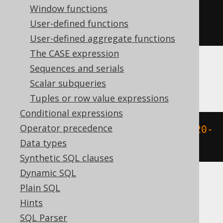
Window functions
extract
(
MONTH 
FROM
 TIMESTAMP 
User-defined functions
'2020-02-03 00:00:00.0'
)
User-defined aggregate functions
The CASE expression
Sequences and serials
BigQuery
Scalar subqueries
Tuples or row value expressions
Conditional expressions
Operator precedence
extract
(
MONTH 
FROM
 DATETIME 
'2020-
Data types
02-03 00:00:00.0'
)
Synthetic SQL clauses
Dynamic SQL
Plain SQL
ClickHouse
Hints
SQL Parser