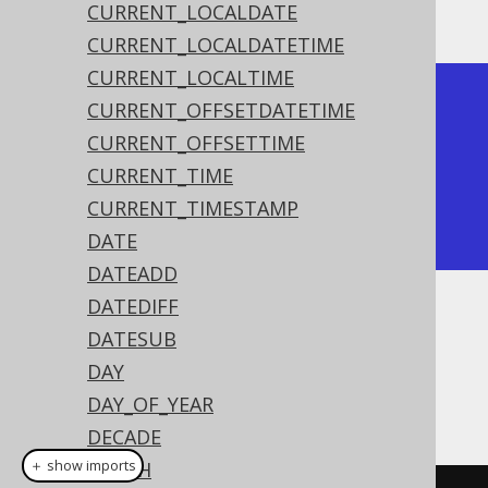
The result being
CURRENT_LOCALDATE
CURRENT_LOCALDATETIME
CURRENT_LOCALTIME
+-------+

CURRENT_OFFSETDATETIME
| month |

CURRENT_OFFSETTIME
+-------+

CURRENT_TIME
|     2 |

CURRENT_TIMESTAMP
+-------+
DATE
DATEADD
DATEDIFF
Dialect support
DATESUB
DAY
DAY_OF_YEAR
This example using jOOQ:
DECADE
＋ show imports
EPOCH