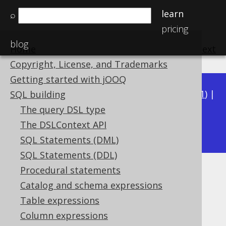
learn
⌕
pricing
blog
Home
previous
:
next
Copyright, License, and Trademarks
Getting started with jOOQ
Available in versions:
Dev
(
3.22
) |
Latest
(
3.21
) |
SQL building
3.20
|
3.19
|
3.18
|
3.17
|
3.16
|
3.15
|
3.14
|
The query DSL type
3.13
The DSLContext API
|
3.12
SQL Statements (DML)
SQL Statements (DDL)
Procedural statements
EXTRACT
Catalog and schema expressions
Supported by ✅ Open Source Edition
Table expressions
✅ Express Edition ✅ Professional Edition
Column expressions
✅ Enterprise Edition