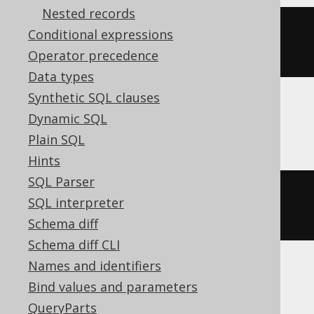
Nested records
extract
(
MONTH 
FROM
 TIMESTAMP 
Conditional expressions
'2020-02-03 00:00:00'
)
Operator precedence
Data types
Synthetic SQL clauses
Dynamic SQL
DB2
Plain SQL
Hints
SQL Parser
MONTH
(
TIMESTAMP 
'2020-02-03 
SQL interpreter
00:00:00.0'
)
Schema diff
Schema diff CLI
Names and identifiers
Informix
Bind values and parameters
QueryParts