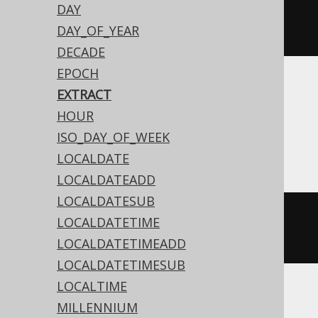
DAY
extract
(
Date
.
valueOf
(
"2020-02-
DAY_OF_YEAR
03"
),
DatePart
.
MONTH
)
DECADE
EPOCH
Translates to the following dialect specific
EXTRACT
expressions:
HOUR
ISO_DAY_OF_WEEK
Access
LOCALDATE
LOCALDATEADD
LOCALDATESUB
datepart
(
'm'
,
#
2020
/
02
/
03
LOCALDATETIME
00
:
00
:
00
#)
LOCALDATETIMEADD
LOCALDATETIMESUB
LOCALTIME
MILLENNIUM
ASE, Sybase