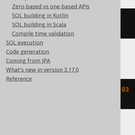
Zero-based vs one-based APIs
SQL building in Kotlin
MONTH
(
DATETIME
(
2020-02-03
SQL building in Scala
00
:
00
:
00.0
)
 YEAR 
TO
 FRACTION
)
Compile time validation
SQL execution
Code generation
MemSQL
Coming from JPA
What's new in version 3.17.0
Reference
extract
(
MONTH 
FROM
{
ts 
'2020-02-03 
00:00:00.0'
})
SQLDataWarehouse, SQLServer