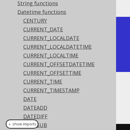
The result being
String functions
Datetime functions
CENTURY
+-------+

CURRENT_DATE
| month |

CURRENT_LOCALDATE
+-------+

CURRENT_LOCALDATETIME
|     2 |

CURRENT_LOCALTIME
+-------+
CURRENT_OFFSETDATETIME
CURRENT_OFFSETTIME
CURRENT_TIME
Dialect support
CURRENT_TIMESTAMP
DATE
DATEADD
This example using jOOQ:
DATEDIFF
＋ show imports
DATESUB