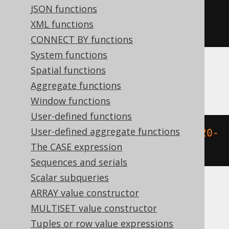
JSON functions
extract
(
MONTH 
FROM
 TIMESTAMP 
XML functions
'2020-02-03 00:00:00.0'
)
CONNECT BY functions
System functions
Spatial functions
BigQuery
Aggregate functions
Window functions
User-defined functions
User-defined aggregate functions
extract
(
MONTH 
FROM
 DATETIME 
'2020-
The CASE expression
02-03 00:00:00.0'
)
Sequences and serials
Scalar subqueries
ARRAY value constructor
ClickHouse
MULTISET value constructor
Tuples or row value expressions