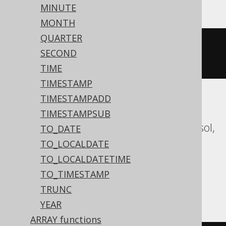
MINUTE
MONTH
QUARTER
datepart
(
mm
,
'2020-02-03 
SECOND
00:00:00.0'
)
TIME
TIMESTAMP
TIMESTAMPADD
Aurora MySQL, Aurora Postgres,
TIMESTAMPSUB
CockroachDB, Databricks, DuckDB, Exasol,
TO_DATE
Firebird, H2, HSQLDB, Hana, MariaDB,
TO_LOCALDATE
MySQL, Oracle, Postgres, Redshift,
TO_LOCALDATETIME
Snowflake, Spanner, Teradata, Trino,
TO_TIMESTAMP
Vertica, YugabyteDB
TRUNC
YEAR
ARRAY functions