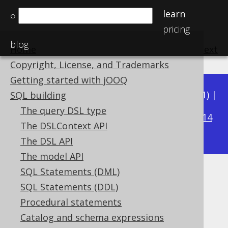
learn
⌕
pricing
blog
Home
previous
:
next
Copyright, License, and Trademarks
Getting started with jOOQ
Available in versions:
Dev
(
3.22
) |
Latest
(
3.21
) |
SQL building
3.17
The query DSL type
3.20
|
3.19
|
3.18
|
|
3.16
|
3.15
|
3.14
The DSLContext API
|
3.13
|
3.12
The DSL API
The model API
SQL Statements (DML)
EXTRACT
SQL Statements (DDL)
Supported by ✅ Open Source Edition
Procedural statements
✅ Express Edition ✅ Professional Edition
Catalog and schema expressions
✅ Enterprise Edition