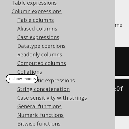
Table expressions
Column expressions
Table columns
Extract a
from a datetime
org.jooq.DatePart
Aliased columns
value.
Cast expressions
Datatype coercions
Readonly columns
SELECT
 EXTRACT
(
MONTH 
FROM
 DATE 
Computed columns
'2020-02-03'
);
Collations
＋ show imports
Arithmetic expressions
create
.
select
(
extract
(
Date
.
valueOf
String concatenation
(
"2020-02-03"
),
Case sensitivity with strings
DatePart
.
MONTH
)).
fetch
();
General functions
Numeric functions
Bitwise functions