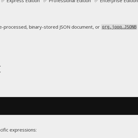
✅ Express Edition ✅ Professional Edition ✅ Enterprise Edition
e-processed, binary-stored JSON document, or
org.jooq.JSONB
t
cific expressions: