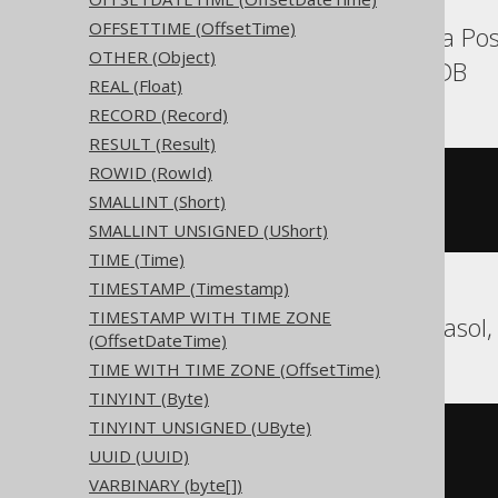
OFFSETTIME (OffsetTime)
Aurora MySQL, Aurora Pos
OTHER (Object)
SQLServer, YugabyteDB
REAL (Float)
RECORD (Record)
RESULT (Result)
ROWID (RowId)
CREATE
TABLE
 t 
(
SMALLINT (Short)
)
SMALLINT UNSIGNED (UShort)
TIME (Time)
TIMESTAMP (Timestamp)
TIMESTAMP WITH TIME ZONE
BigQuery, DuckDB, Exasol,
(OffsetDateTime)
TIME WITH TIME ZONE (OffsetTime)
TINYINT (Byte)
TINYINT UNSIGNED (UByte)
CREATE
TABLE
 t 
(
UUID (UUID)
)
VARBINARY (byte[])