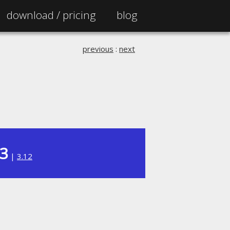
download /
pricing
blog
previous
:
next
13
|
3.12