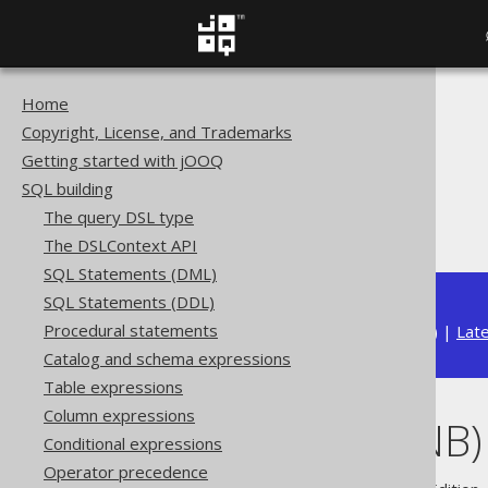
Home
The jOOQ User Manual
Copyright, License, and Trademarks
SQL building
Getting started with jOOQ
Data types
SQL building
Built-in data types
The query DSL type
JSONB (JSONB)
The DSLContext API
SQL Statements (DML)
SQL Statements (DDL)
Procedural statements
Available in versions:
Dev
(
3.22
) |
Lat
Catalog and schema expressions
Table expressions
Column expressions
JSONB (JSONB)
Conditional expressions
Operator precedence