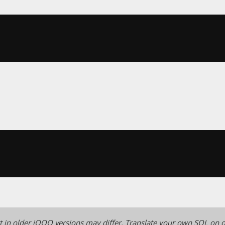
 in older jOOQ versions may differ.
Translate your own SQL on o