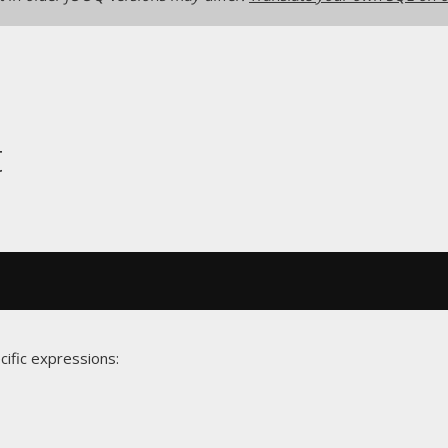
t
cific expressions: