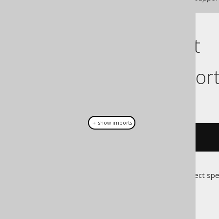
Cast support
Dialect suppor
This example using jOOQ:
＋ show imports
cast
(
field
(
"c"
),
 JSONB
)
Translates to the following dialect spe
Access