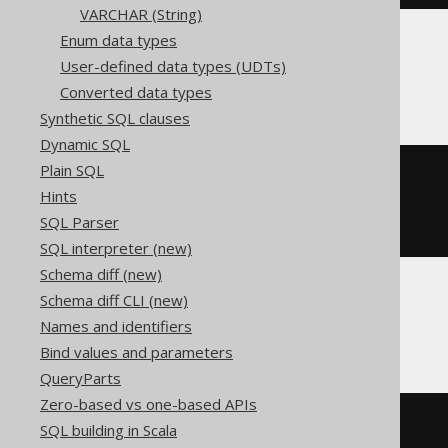
VARCHAR (String)
Enum data types
User-defined data types (UDTs)
ClickHouse
Converted data types
Synthetic SQL clauses
Dynamic SQL
Plain SQL
CREATE
TABLE
 t 
(
Hints
)
SQL Parser
ENGINE
 Log
()
SQL interpreter (new)
Schema diff (new)
Schema diff CLI (new)
Databricks
Names and identifiers
Bind values and parameters
QueryParts
Zero-based vs one-based APIs
CREATE
TABLE
 t 
(
SQL building in Scala