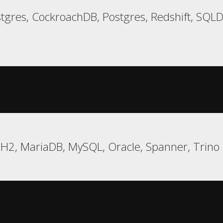
tgres, CockroachDB, Postgres, Redshift, SQ
 H2, MariaDB, MySQL, Oracle, Spanner, Trino