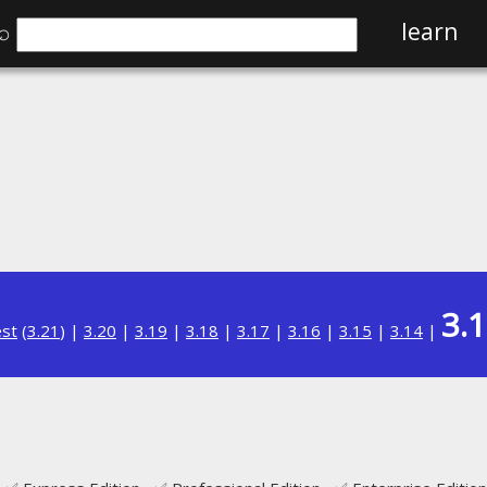
⌕
learn
3.
est
(
3.21
) |
3.20
|
3.19
|
3.18
|
3.17
|
3.16
|
3.15
|
3.14
|