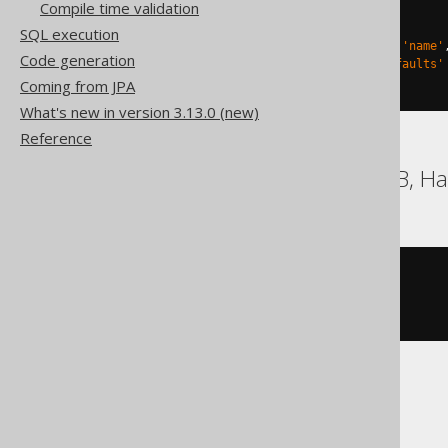
Compile time validation
)
TBLPROPERTIES 
(
SQL execution
'delta.columnMapping.mode'
=
'name'
Code generation
'delta.feature.allowColumnDefaults'
)
Coming from JPA
What's new in version 3.13.0 (new)
Reference
DB2, Firebird, HSQLDB, Ha
CREATE
TABLE
 t 
(
)
Snowflake