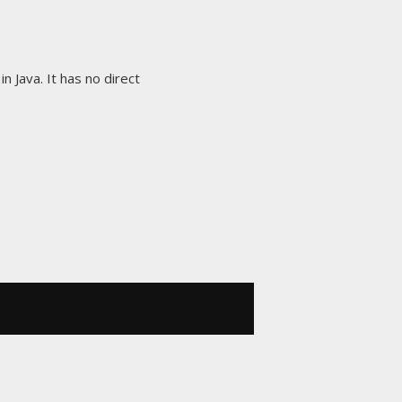
in Java. It has no direct