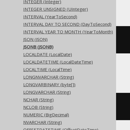
INTEGER (Integer)
Access
INTEGER UNSIGNED (UInteger)
INTERVAL (YearToSecond)
INTERVAL DAY TO SECOND (DayToSecond)
INTERVAL YEAR TO MONTH (YearToMonth)
CREATE
TABLE
 t 
(
JSON (JSON)
)
JSONB (JSONB)
LOCALDATE (LocalDate)
LOCALDATETIME (LocalDateTime)
LOCALTIME (LocalTime)
ASE, Sybase
LONGNVARCHAR (String)
LONGVARBINARY (byte[])
LONGVARCHAR (String)
NCHAR (String)
CREATE
TABLE
 t 
(
NCLOB (String)
  c binary 
NULL
)
NUMERIC (BigDecimal)
NVARCHAR (String)
OFFSETDATETIME (OffsetDateTime)