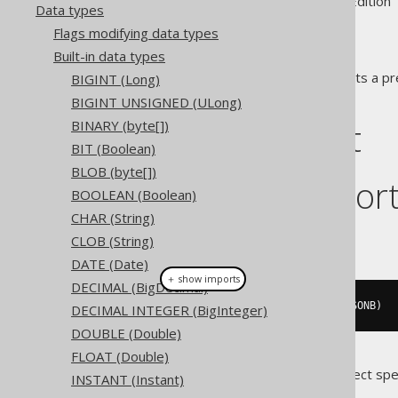
Supported by ✅ Open Source Edition 
Data types
Flags modifying data types
Built-in data types
The
data type represents a pr
BIGINT (Long)
JSONB
representation in JDBC.
BIGINT UNSIGNED (ULong)
DDL support
BINARY (byte[])
BIT (Boolean)
BLOB (byte[])
Dialect suppor
BOOLEAN (Boolean)
CHAR (String)
This example using jOOQ:
CLOB (String)
DATE (Date)
＋ show imports
DECIMAL (BigDecimal)
createTable
(
"t"
).
column
(
"c"
,
 JSONB
)
DECIMAL INTEGER (BigInteger)
DOUBLE (Double)
FLOAT (Double)
Translates to the following dialect spe
INSTANT (Instant)