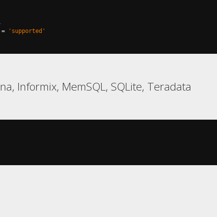
,
=
'supported'
na, Informix, MemSQL, SQLite, Teradata