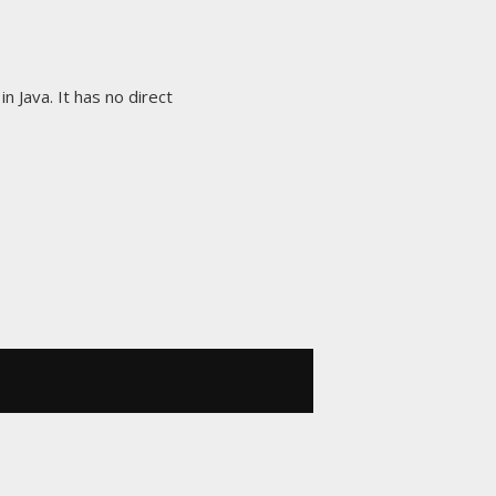
in Java. It has no direct