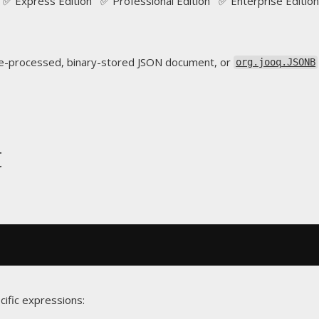
✅ Express Edition ✅ Professional Edition ✅ Enterprise Edition
e-processed, binary-stored JSON document, or
org.jooq.JSONB
t
cific expressions: