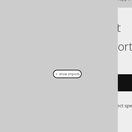
Cast support
Dialect suppor
This example using jOOQ:
＋ show imports
cast
(
field
(
"c"
),
 JSONB
)
Translates to the following dialect spe
Access