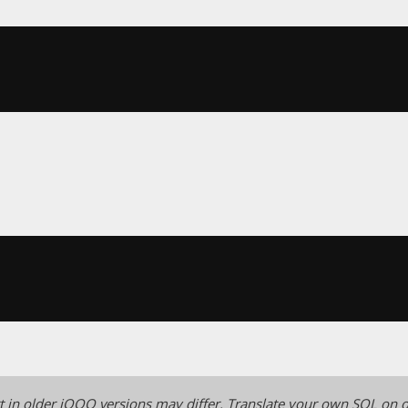
 in older jOOQ versions may differ.
Translate your own SQL on o