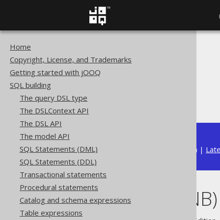
Home
The jOOQ User Manual
Copyright, License, and Trademarks
SQL building
Getting started with jOOQ
Data types
SQL building
Built-in data types
The query DSL type
JSONB (JSONB)
The DSLContext API
The DSL API
The model API
SQL Statements (DML)
Available in versions:
Dev
(
3.22
) |
Lat
SQL Statements (DDL)
Transactional statements
Procedural statements
JSONB (JSONB)
Catalog and schema expressions
Table expressions