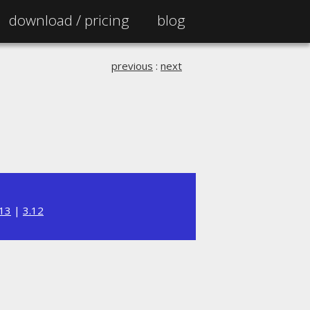
download /
pricing
blog
previous
:
next
.13
|
3.12