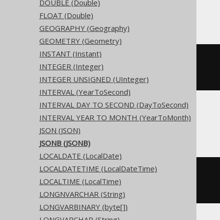
DOUBLE (Double)
Access
FLOAT (Double)
GEOGRAPHY (Geography)
GEOMETRY (Geometry)
INSTANT (Instant)
CREATE
TABLE
 t 
(
INTEGER (Integer)
)
INTEGER UNSIGNED (UInteger)
INTERVAL (YearToSecond)
INTERVAL DAY TO SECOND (DayToSecond)
INTERVAL YEAR TO MONTH (YearToMonth)
ASE, Sybase
JSON (JSON)
JSONB (JSONB)
LOCALDATE (LocalDate)
LOCALDATETIME (LocalDateTime)
CREATE
TABLE
 t 
(
LOCALTIME (LocalTime)
  c binary 
NULL
)
LONGNVARCHAR (String)
LONGVARBINARY (byte[])
LONGVARCHAR (String)