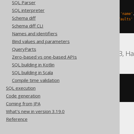
SQL Parser
)
TBLPROPERTIES 
(
SQL interpreter
'delta.columnMapping.mode'
=
'name'
Schema diff
'delta.feature.allowColumnDefaults'
)
Schema diff CLI
Names and identifiers
Bind values and parameters
QueryParts
DB2, Firebird, HSQLDB, Ha
Zero-based vs one-based APIs
SQL building in Kotlin
SQL building in Scala
Compile time validation
CREATE
TABLE
 t 
(
SQL execution
)
Code generation
Coming from JPA
What's new in version 3.19.0
Reference
Snowflake