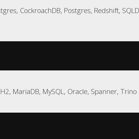
tgres, CockroachDB, Postgres, Redshift, SQ
 H2, MariaDB, MySQL, Oracle, Spanner, Trino