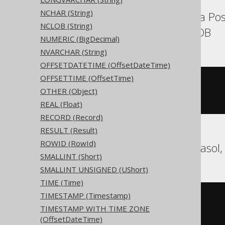
NCHAR (String)
Aurora MySQL, Aurora Pos
NCLOB (String)
SQLServer, YugabyteDB
NUMERIC (BigDecimal)
NVARCHAR (String)
OFFSETDATETIME (OffsetDateTime)
OFFSETTIME (OffsetTime)
CREATE
TABLE
 t 
(
OTHER (Object)
)
REAL (Float)
RECORD (Record)
RESULT (Result)
ROWID (RowId)
BigQuery, DuckDB, Exasol,
SMALLINT (Short)
SMALLINT UNSIGNED (UShort)
TIME (Time)
TIMESTAMP (Timestamp)
CREATE
TABLE
 t 
(
TIMESTAMP WITH TIME ZONE
)
(OffsetDateTime)