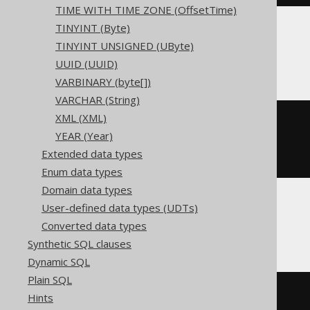
TIME WITH TIME ZONE (OffsetTime)
TINYINT (Byte)
TINYINT UNSIGNED (UByte)
ClickHouse
UUID (UUID)
VARBINARY (byte[])
VARCHAR (String)
XML (XML)
CREATE
TABLE
 t 
(
YEAR (Year)
)
Extended data types
ENGINE
 Log
()
Enum data types
Domain data types
User-defined data types (UDTs)
Databricks
Converted data types
Synthetic SQL clauses
Dynamic SQL
Plain SQL
CREATE
TABLE
 t 
(
Hints