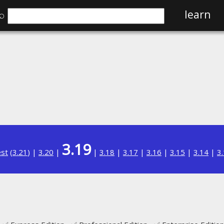
⌕
learn
3.19
est
(
3.21
) |
3.20
|
|
3.18
|
3.17
|
3.16
|
3.15
|
3.14
|
3