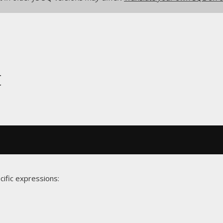
t
cific expressions: