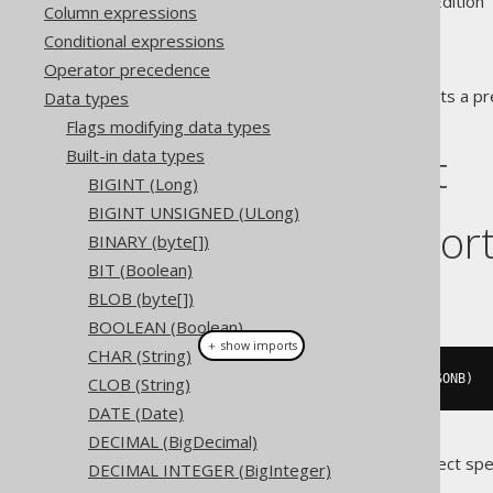
Supported by ✅ Open Source Edition 
Column expressions
Conditional expressions
Operator precedence
The
data type represents a pr
Data types
JSONB
representation in JDBC.
Flags modifying data types
DDL support
Built-in data types
BIGINT (Long)
BIGINT UNSIGNED (ULong)
Dialect suppor
BINARY (byte[])
BIT (Boolean)
This example using jOOQ:
BLOB (byte[])
BOOLEAN (Boolean)
＋ show imports
CHAR (String)
createTable
(
"t"
).
column
(
"c"
,
 JSONB
)
CLOB (String)
DATE (Date)
DECIMAL (BigDecimal)
Translates to the following dialect spe
DECIMAL INTEGER (BigInteger)