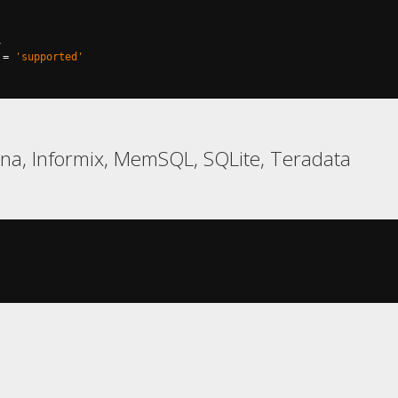
,
=
'supported'
na, Informix, MemSQL, SQLite, Teradata