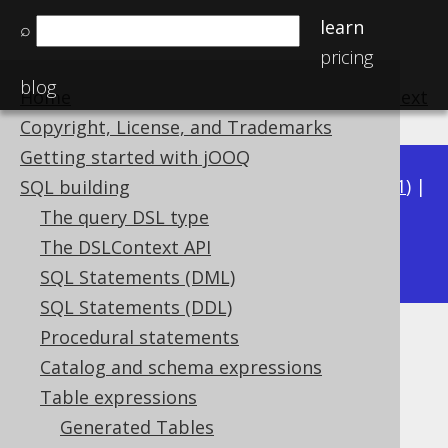
learn
⌕
pricing
blog
Home
previous
:
next
Copyright, License, and Trademarks
Getting started with jOOQ
Available in versions:
Dev
(
3.22
) |
Latest
(
3.21
) |
SQL building
3.20
|
3.19
|
3.18
|
3.17
|
3.16
|
3.15
|
3.14
|
The query DSL type
3.13
The DSLContext API
|
3.12
SQL Statements (DML)
SQL Statements (DDL)
Procedural statements
Derived tables
Catalog and schema expressions
Supported by ✅ Open Source Edition
Table expressions
✅ Express Edition ✅ Professional Edition
Generated Tables
✅ Enterprise Edition