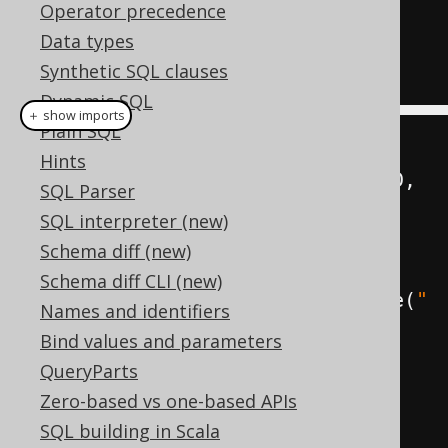
)
Operator precedence
ORDER
BY
 nested
.
books 
DESC
Data types
Synthetic SQL clauses
Dynamic SQL
＋ show imports
Plain SQL
Table
<?>
 nested 
=
Hints
create
.
select
(
BOOK
.
AUTHOR_ID
,
SQL Parser
count
().
as
(
"books"
))
SQL interpreter (new)
.
from
(
BOOK
)
Schema diff (new)
Schema diff CLI (new)
.
groupBy
(
BOOK
.
AUTHOR_ID
).
asTable
(
"
Names and identifiers
nested"
);
Bind values and parameters
QueryParts
create
.
select
(
nested
.
fields
())
Zero-based vs one-based APIs
.
from
(
nested
)
SQL building in Scala