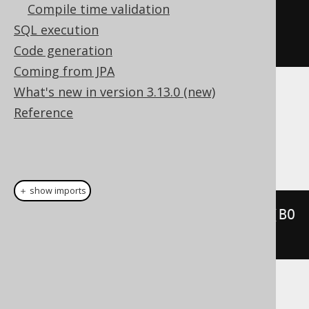
Compile time validation
.
orderBy
(
nested
.
field
(
"books"
))
SQL execution
.
fetch
();
Code generation
Coming from JPA
What's new in version 3.13.0 (new)
Dialect support
Reference
This example using jOOQ:
＋ show imports
selectFrom
(
select
(
BOOK
.
ID
).
from
(
BO
OK
).
asTable
(
"t"
))
Translates to the following dialect specific