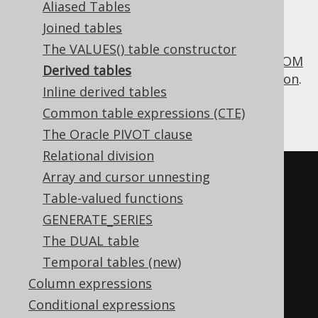
Aliased Tables
Joined tables
The VALUES() table constructor
A derived table is a nested
SELECT
in the
FROM
Derived tables
clause
, i.e. it can be used as a
table expression
.
Inline derived tables
As such, it works differently from a
scalar
Common table expressions (CTE)
subquery
, which is a
column expression
.
The Oracle PIVOT clause
Relational division
Array and cursor unnesting
Table-valued functions
SELECT
 nested
.*
FROM
(
GENERATE_SERIES
SELECT
 AUTHOR_ID
,
 count
(*)
The DUAL table
books

Temporal tables (new)
FROM
 BOOK

Column expressions
GROUP
BY
Conditional expressions