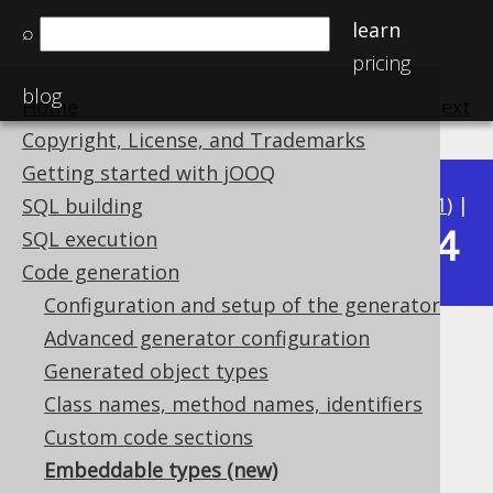
learn
⌕
pricing
blog
Home
previous
:
next
Copyright, License, and Trademarks
Getting started with jOOQ
Available in versions:
Dev
(
3.22
) |
Latest
(
3.21
) |
SQL building
3.14
SQL execution
3.20
|
3.19
|
3.18
|
3.17
|
3.16
|
3.15
|
Code generation
Configuration and setup of the generator
Advanced generator configuration
Embeddable types
Generated object types
Supported by ✅ Open Source Edition
Class names, method names, identifiers
✅ Express Edition ✅ Professional Edition
Custom code sections
✅ Enterprise Edition
Embeddable types (new)