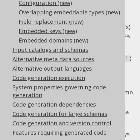
Configuration (new)
Overlapping embeddable types (new)
Only few SQL databases support ORDBMS
Field replacement (new)
extensions, such as
user-defined types
(UDTs).
Embedded keys (new)
When working with strong domain semantics,
Embedded domains (new)
it is often desired to wrap the primitive,
Input catalogs and schemas
technical database type (e.g.
) in a
VARCHAR
more semantic type (e.g.
).
Alternative meta data sources
com.example.Email
Alternative output languages
Embeddable types are generated, synthetic
data types that wrap one or more database
Code generation execution
columns in a generated
System properties governing code
, as if the column
org.jooq.EmbeddableRecord
generation
group were an actual UDT.
Code generation dependencies
This is particularly useful for
embedded keys
,
Code generation for large schemas
to help with type safe comparison between
Code generation and version control
/
columns,
PRIMARY KEY
FOREIGN KEY
Features requiring generated code
specifically when the keys are composite keys.