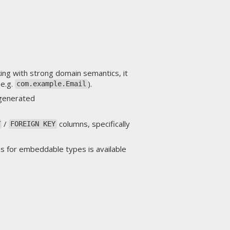
ng with strong domain semantics, it
(e.g.
).
com.example.Email
 generated
/
columns, specifically
Y
FOREIGN KEY
s for embeddable types is available