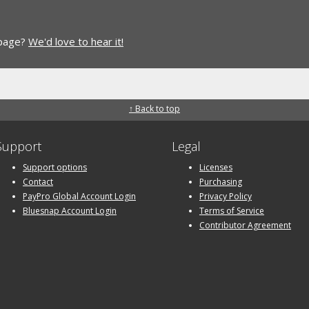
 page?
We'd love to hear it!
↑ Back to top
Support
Legal
Support options
Licenses
Contact
Purchasing
PayPro Global Account Login
Privacy Policy
Bluesnap Account Login
Terms of Service
Contributor Agreement