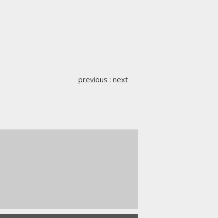
previous
:
next