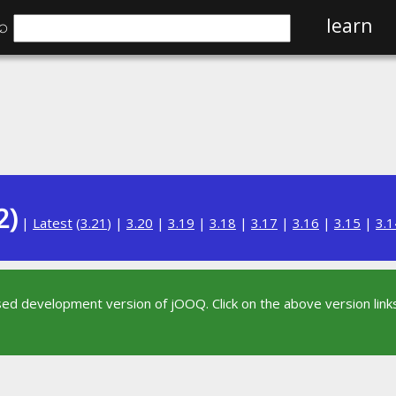
⌕
learn
2)
|
Latest
(
3.21
) |
3.20
|
3.19
|
3.18
|
3.17
|
3.16
|
3.15
|
3.1
sed development version of jOOQ. Click on the above version links