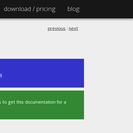
download /
pricing
blog
previous
:
next
4
 to get this documentation for a