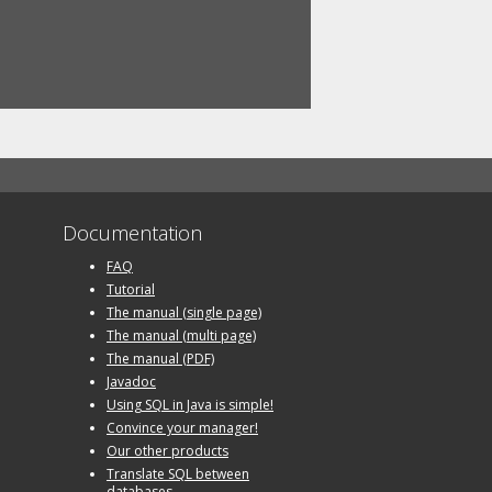
Documentation
FAQ
Tutorial
The manual (single page)
The manual (multi page)
The manual (PDF)
Javadoc
Using SQL in Java is simple!
Convince your manager!
Our other products
Translate SQL between
databases