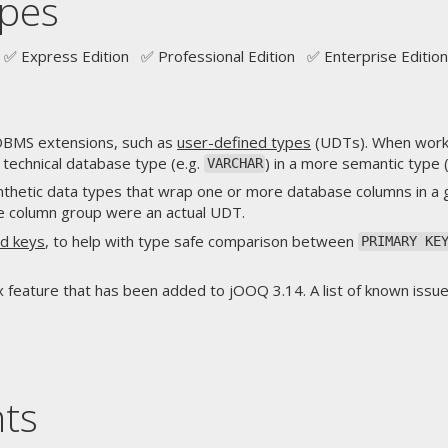
pes
✅ Express Edition ✅ Professional Edition ✅ Enterprise Edition
BMS extensions, such as
user-defined types
(UDTs). When worki
, technical database type (e.g.
) in a more semantic type 
VARCHAR
thetic data types that wrap one or more database columns in a
the column group were an actual UDT.
d keys
, to help with type safe comparison between
PRIMARY KE
feature that has been added to jOOQ 3.14. A list of known issue
nts