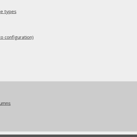
e types
 configuration)
lumns