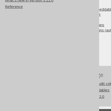
What's new in version 3.22.0
5.7.1.
Configuration
Reference
5.7.2.
Overlapping embeddabl
5.7.3.
Field replacement
5.7.4.
Embedded keys
5.7.5.
Embedded domains
5.7.6.
Embedded columns (auto
The jOOQ User Manual
Code generation
Embeddable types
References to this page
Codegen configuration: Audit co
Coming from JPA: Embeddables
What's new in version 3.22.0