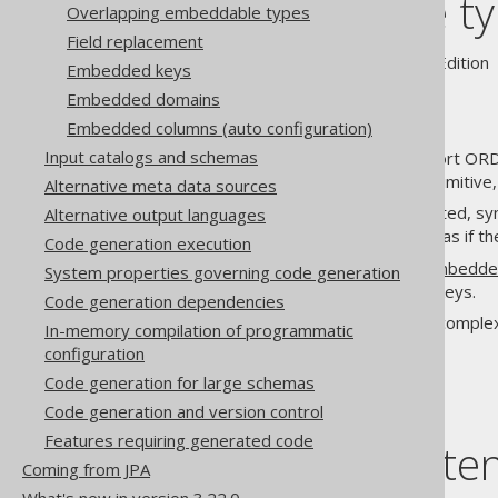
Embeddable ty
Overlapping embeddable types
Field replacement
Supported by ✅ Open Source Edition 
Embedded keys
Embedded domains
Embedded columns (auto configuration)
Input catalogs and schemas
Only few SQL databases support ORD
is often desired to wrap the primitive
Alternative meta data sources
Embeddable types are generated, syn
Alternative output languages
, as if 
org.jooq.EmbeddableRecord
Code generation execution
This is particularly useful for
embedde
System properties governing code generation
when the keys are composite keys.
Code generation dependencies
Embeddable types are a very complex 
In-memory compilation of programmatic
here:
#10527
.
configuration
Code generation for large schemas
Code generation and version control
Features requiring generated code
Table of conte
Coming from JPA