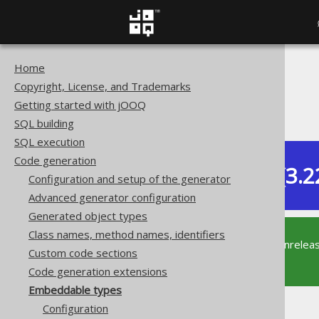
Home
The jOOQ User Manual
Copyright, License, and Trademarks
Code generation
Getting started with jOOQ
Embeddable types
SQL building
SQL execution
Code generation
Dev (3.2
Configuration and setup of the generator
Available in versions:
Advanced generator configuration
Generated object types
Class names, method names, identifiers
This documentation is for the unrelea
Custom code sections
supported version of jOOQ.
Code generation extensions
Embeddable types
Configuration