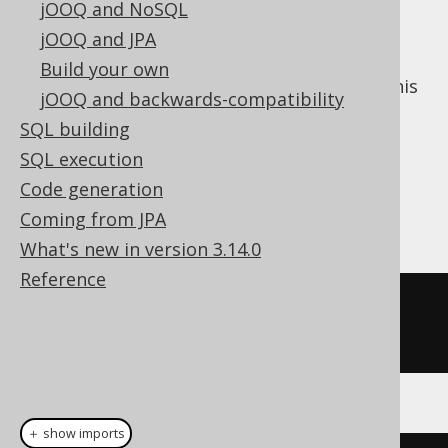
jOOQ and NoSQL
jOOQ and JPA
Build your own
This section helps you correctly interpret this
jOOQ and backwards-compatibility
manual in the context of jOOQ.
SQL building
Code blocks
SQL execution
Code generation
Coming from JPA
The following are code blocks:
What's new in version 3.14.0
Reference
-- A SQL code block
SELECT
1
FROM
 DUAL
＋ show imports