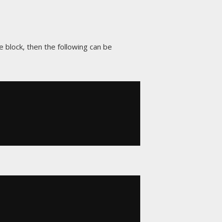
e block, then the following can be