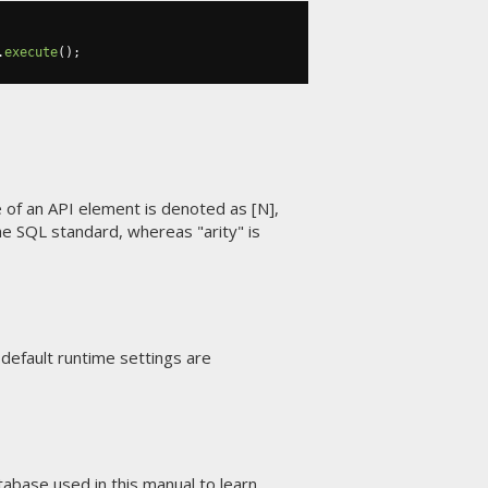
.
execute
();
of an API element is denoted as [N],
he SQL standard, whereas "arity" is
he default runtime settings are
abase used in this manual
to learn