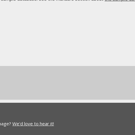
 page?
We'd love to hear it!