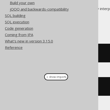
Build your own
This section helps you correctly inter
jOOQ and backwards-compatibility
SQL building
Code blocks
SQL execution
Code generation
The following are code blocks:
Coming from JPA
What's new in version 3.15.0
Reference
-- A SQL code block
SELECT
1
FROM
 DUAL
＋ show imports
// A Java code block
for
(
int
 i 
=
0
;
 i 
<
10
;
 i
++);