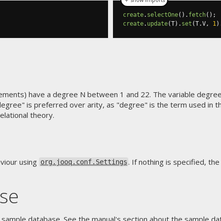
create
.
selectOne
().
fetch
();
create
.
update
(
T
).
set
(
T
.
V
,
1
)
ments) have a degree N between 1 and 22. The variable degree 
egree" is preferred over arity, as "degree" is the term used in t
lational theory.
viour using
. If nothing is specified, t
org.jooq.conf.Settings
se
 sample database. See the manual's section about
the sample dat