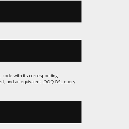
L code with its corresponding
left, and an equivalent jOOQ DSL query