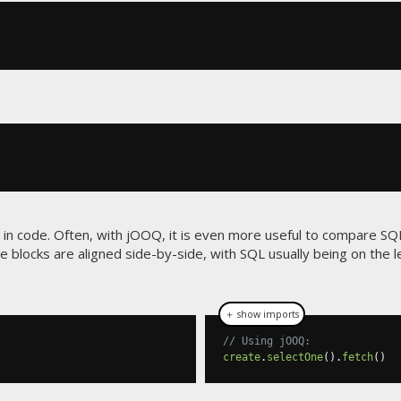
in code. Often, with jOOQ, it is even more useful to compare SQ
e blocks are aligned side-by-side, with SQL usually being on the 
＋ show imports
// Using jOOQ:
create
.
selectOne
().
fetch
()