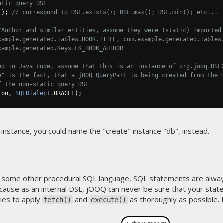
atic query DSL
();
// correspond to DSL.exists(); DSL.max(); DSL.min(); etc...
/Author and similar entities, assume they were (static) imported
xample.generated.Tables.BOOK.TITLE, com.example.generated.Tables
xample.generated.Keys.FK_BOOK_AUTHOR
ed in Java code, assume that this is an instance of org.jooq.DSL
e" is the fact, that a jOOQ QueryPart is being created from the 
f the non-static query DSL
ion
,
SQLDialect
.
ORACLE
);
 instance, you could name the "create" instance "db", instead.
 some other procedural SQL language, SQL statements are alway
ecause as an internal DSL, jOOQ can never be sure that your state
ries to apply
and
as thoroughly as possible. If 
fetch()
execute()
＋ show imports