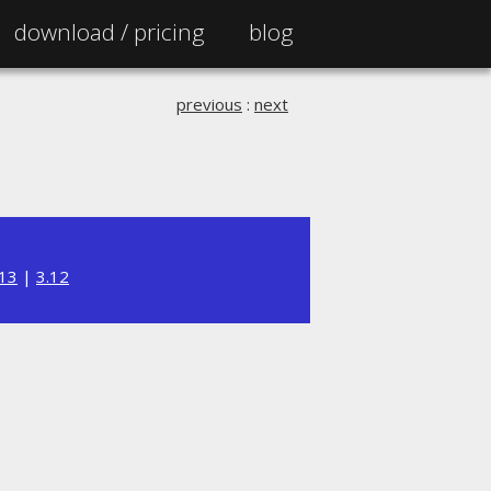
download /
pricing
blog
previous
:
next
.13
|
3.12