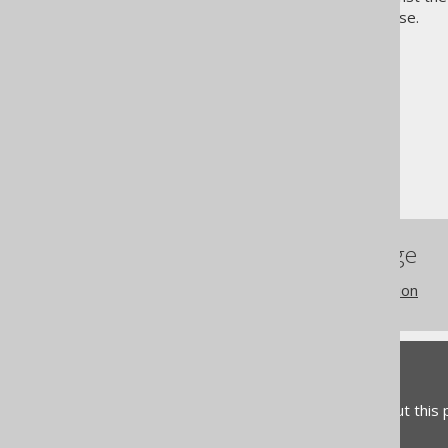
more about the sample database.
The jOOQ User Manual
Getting started with jOOQ
How to read this manual
References to this page
Settings: object qualification
Feedback
Do you have any feedback about this