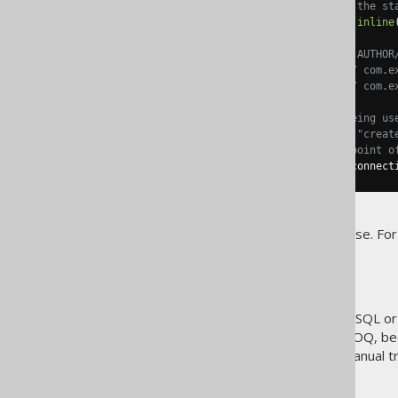
// "DSL" is the entry point of the st
exists
();
 max
();
 min
();
 val
();
inline
// Whenever you see BOOK/Book, AUTHOR
BOOK
.
TITLE
,
 AUTHOR
.
LAST_NAME 
// com.e
FK_BOOK_AUTHOR               
// com.e
// Whenever you see "create" being us
// The reason why it is called "creat
// "create" is thus the entry point o
DSLContext
create
=
 DSL
.
using
(
connect
Your naming may differ, of course. For
Execution
When you're coding PL/SQL, T-SQL or
colon. This is not the case in jOOQ, b
or
. The manual t
fetch()
execute()