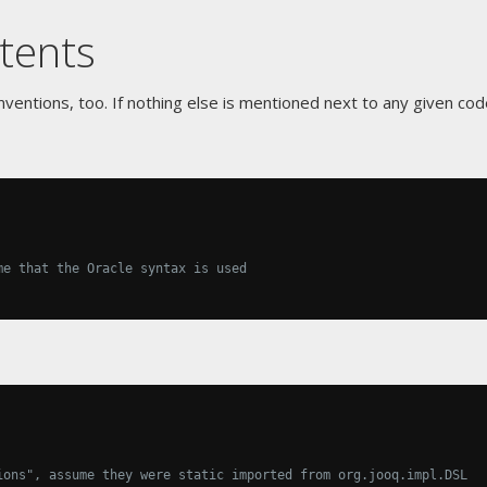
tents
ventions, too. If nothing else is mentioned next to any given cod
me that the Oracle syntax is used
ions", assume they were static imported from org.jooq.impl.DSL