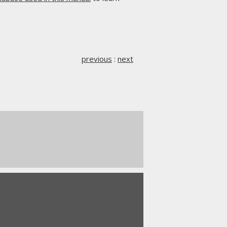
previous
:
next