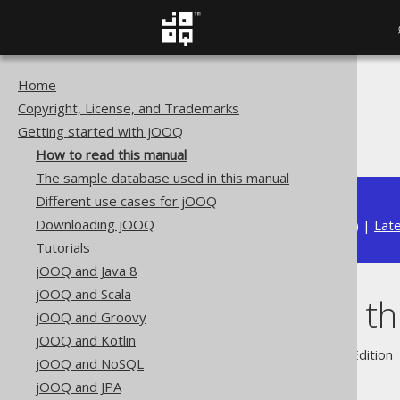
Home
The jOOQ User Manual
Copyright, License, and Trademarks
Getting started with jOOQ
Getting started with jOOQ
How to read this manual
How to read this manual
The sample database used in this manual
Different use cases for jOOQ
Downloading jOOQ
Available in versions:
Dev
(
3.22
) |
Lat
Tutorials
jOOQ and Java 8
jOOQ and Scala
How to read th
jOOQ and Groovy
jOOQ and Kotlin
Supported by ✅ Open Source Edition 
jOOQ and NoSQL
jOOQ and JPA