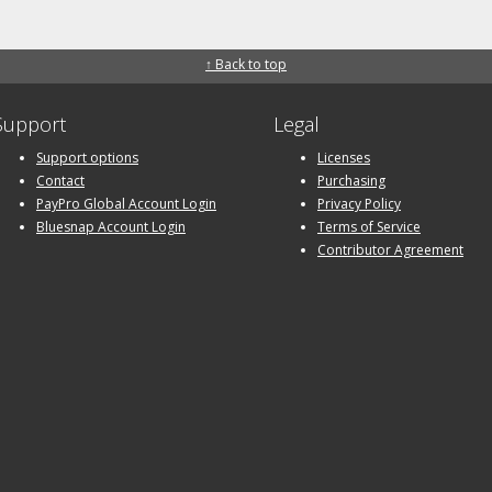
↑ Back to top
Support
Legal
Support options
Licenses
Contact
Purchasing
PayPro Global Account Login
Privacy Policy
Bluesnap Account Login
Terms of Service
Contributor Agreement