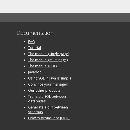
Documentation
FAQ
Tutorial
The manual (single page)
The manual (multi page)
The manual (PDF)
Javadoc
Using SQL in Java is simple!
Convince your manager!
Our other products
Translate SQL between
databases
Generate a diff between
schemas
How to pronounce jOOQ