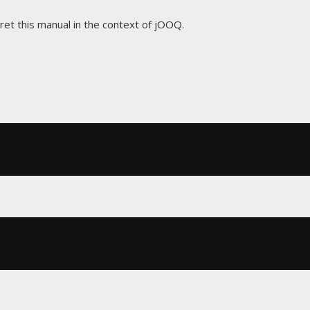
pret this manual in the context of jOOQ.