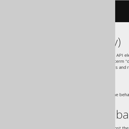
SELECT
1
FROM
UPDATE
 t 
SET
 v 
=
1
Degree (arity)
jOOQ records (and many other API ele
e.g. Row[N] or Record[N]. The term "d
used more often in mathematics and re
Settings
jOOQ allows to override runtime beha
assumed.
Sample databa
jOOQ query examples run against the