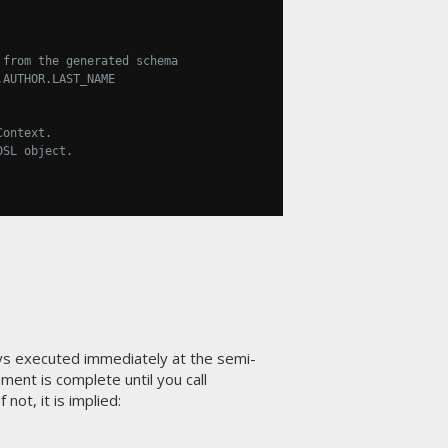
 from the generated schema
.AUTHOR.LAST_NAME
Context.
DSL object.
s executed immediately at the semi-
ment is complete until you call
not, it is implied: