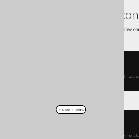
Code block con
The contents of code blocks follow con
assumed:
-- SQL assumptions
------------------
-- If nothing else is specified, assu
SELECT
1
FROM
 DUAL
＋ show imports
// Java assumptions
// ----------------
// Whenever you see "standalone funct