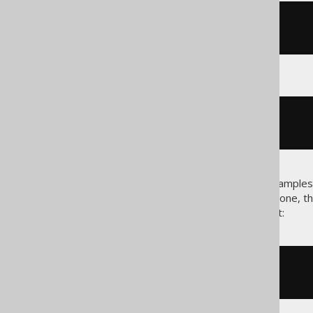
<!-- An XML code block -->
<hello
what
=
"world"
></hello>
# A config file code block
org
.
jooq
.
property
=
value
These are useful to provide examples 
Java/jOOQ code. When this is done, th
in Java usually being on the right:
-- In SQL:
SELECT
1
FROM
 DUAL