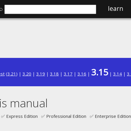
⌕
learn
3.15
est
(
3.21
) |
3.20
|
3.19
|
3.18
|
3.17
|
3.16
|
|
3.14
|
3
is manual
✅ Express Edition ✅ Professional Edition ✅ Enterprise Edition